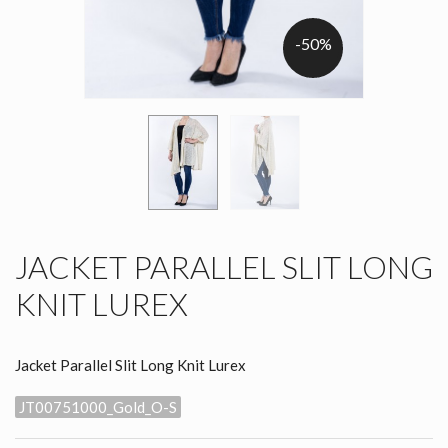
-50%
JACKET PARALLEL SLIT LONG
KNIT LUREX
Jacket Parallel Slit Long Knit Lurex
JT00751000_Gold_O-S