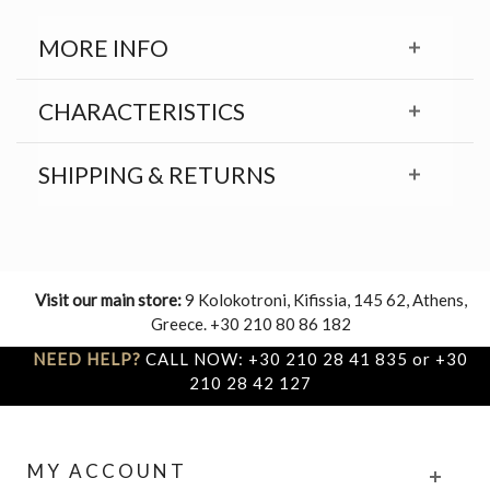
MORE INFO
CHARACTERISTICS
SHIPPING & RETURNS
Visit our main store:
9 Kolokotroni, Kifissia, 145 62, Athens,
Greece. +30 210 80 86 182
NEED HELP?
CALL NOW: +30 210 28 41 835 or +30
210 28 42 127
MY ACCOUNT