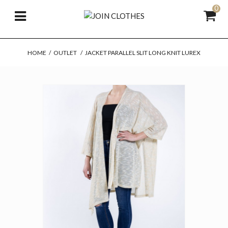
0
HOME
/
OUTLET
/
JACKET PARALLEL SLIT LONG KNIT LUREX