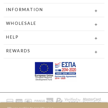
INFORMATION
WHOLESALE
HELP
REWARDS