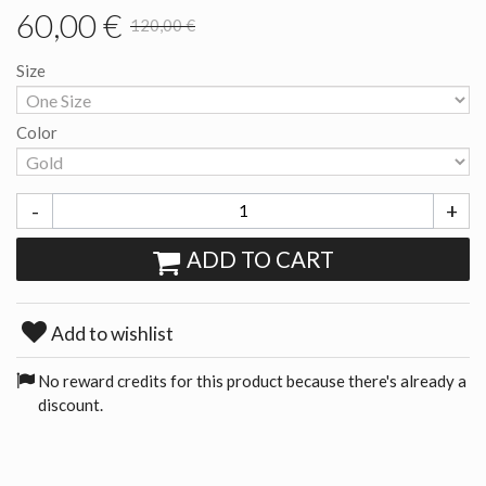
60,00 €
120,00 €
Size
Color
-
+
ADD TO CART
Add to wishlist
No reward credits for this product because there's already a
discount.