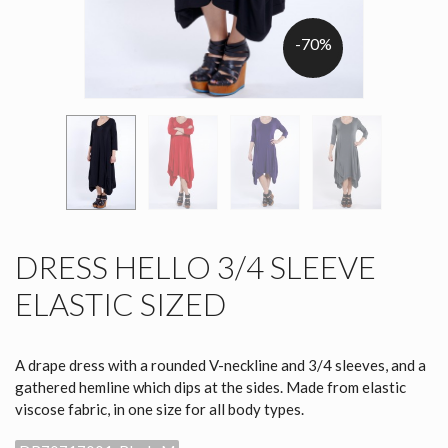
-70%
DRESS HELLO 3/4 SLEEVE
ELASTIC SIZED
A drape dress with a rounded V-neckline and 3/4 sleeves, and a
gathered hemline which dips at the sides. Made from elastic
viscose fabric, in one size for all body types.