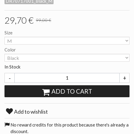
DR70717001_Black_M
29,70 €
99,00 €
Size
Color
In Stock
-
+
ADD TO CART
Add to wishlist
No reward credits for this product because there's already a
discount.