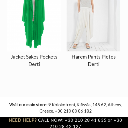
Jacket Sakos Pockets
Harem Pants Pietes
Derti
Derti
Visit our main store:
9 Kolokotroni, Kifissia, 145 62, Athens,
Greece. +30 210 80 86 182
NEED HELP?
CALL NOW: +30 210 28 41 835 or +30
210 28 42 127