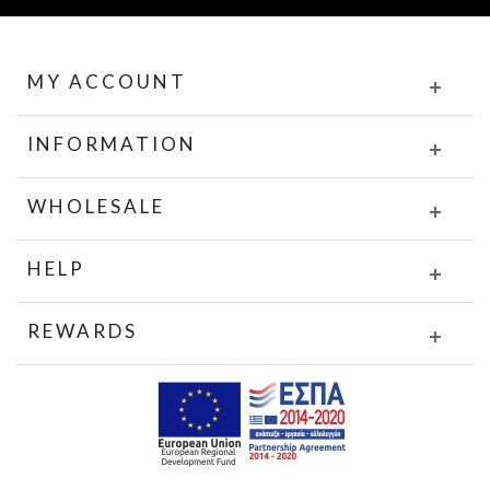
MY ACCOUNT
INFORMATION
WHOLESALE
HELP
REWARDS