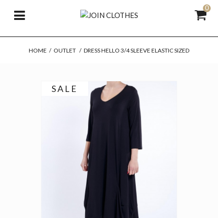
0
HOME
/
OUTLET
/
DRESS HELLO 3/4 SLEEVE ELASTIC SIZED
SALE