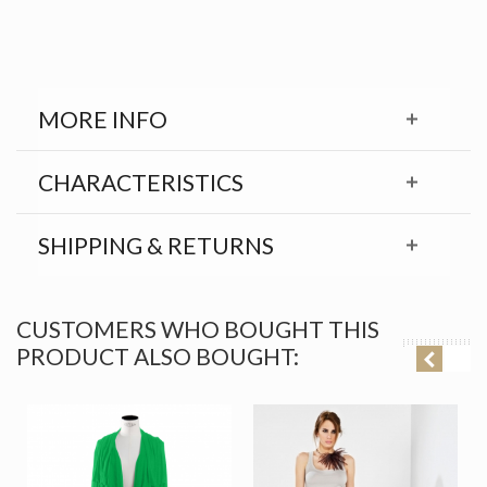
MORE INFO
CHARACTERISTICS
SHIPPING & RETURNS
CUSTOMERS WHO BOUGHT THIS
PRODUCT ALSO BOUGHT: