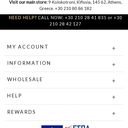
Visit our main store:
9 Kolokotroni, Kifissia, 145 62, Athens,
Greece. +30 210 80 86 182
NEED HELP?
CALL NOW: +30 210 28 41 835 or +30
210 28 42 127
MY ACCOUNT
INFORMATION
WHOLESALE
HELP
REWARDS