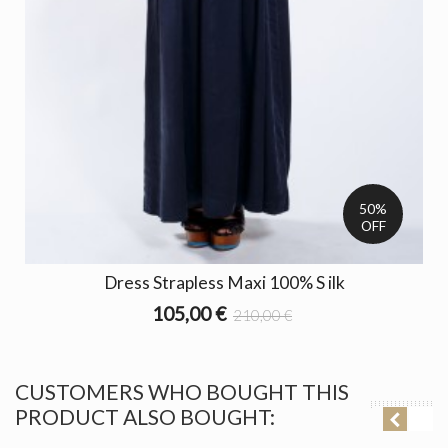
50%
OFF
Dress Strapless Maxi 100% S ilk
105,00 €
210,00 €
CUSTOMERS WHO BOUGHT THIS
PRODUCT ALSO BOUGHT: