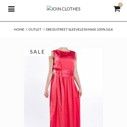
0
HOME
/
OUTLET
/
DRESS STREET SLEEVELESS MAXI 100% S ILK
SALE