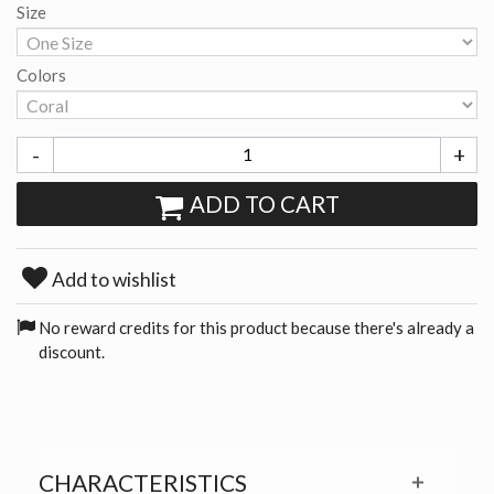
Size
Colors
-
+
ADD TO CART
Add to wishlist
No reward credits for this product because there's already a
discount.
CHARACTERISTICS