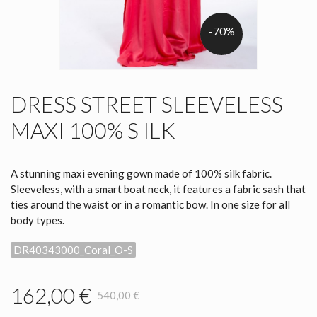
-70%
DRESS STREET SLEEVELESS
MAXI 100% S ILK
A stunning maxi evening gown made of 100% silk fabric.
Sleeveless, with a smart boat neck, it features a fabric sash that
ties around the waist or in a romantic bow. In one size for all
body types.
DR40343000_Coral_O-S
162,00 €
540,00 €