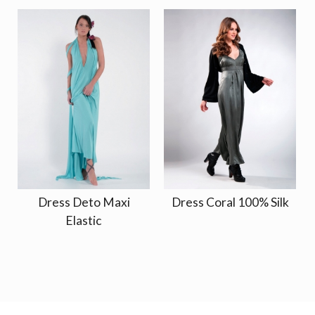
Dress Deto Maxi
Dress Coral 100% Silk
Elastic