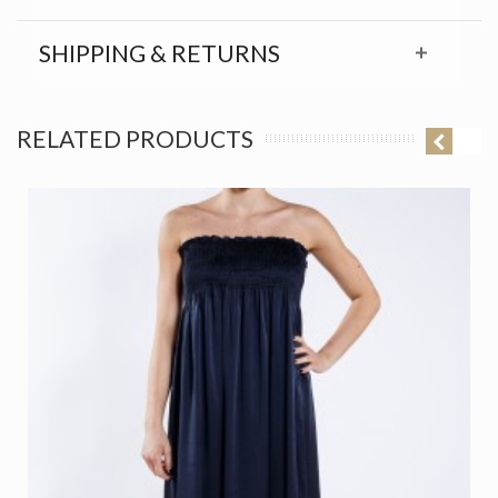
SHIPPING & RETURNS
RELATED PRODUCTS