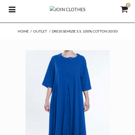
0
HOME
/
OUTLET
/
DRESS SEMIZIE S.S. 100% COTTON 30/30