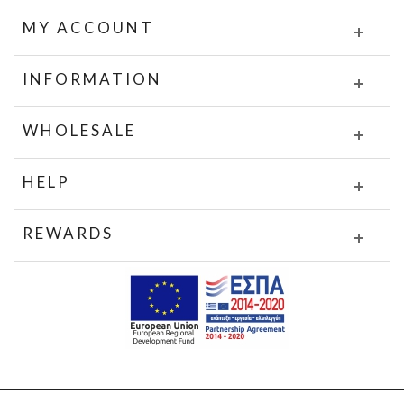
MY ACCOUNT
INFORMATION
WHOLESALE
HELP
REWARDS