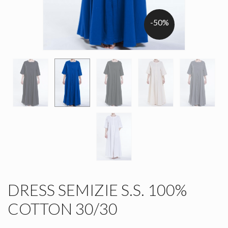
-50%
DRESS SEMIZIE S.S. 100%
COTTON 30/30