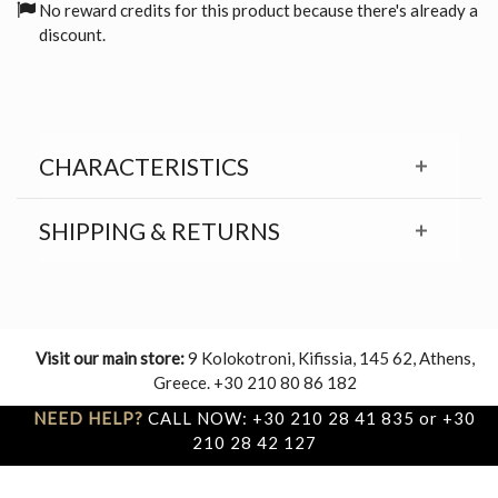
No reward credits for this product because there's already a
discount.
CHARACTERISTICS
SHIPPING & RETURNS
Visit our main store:
9 Kolokotroni, Kifissia, 145 62, Athens,
Greece. +30 210 80 86 182
NEED HELP?
CALL NOW: +30 210 28 41 835 or +30
210 28 42 127