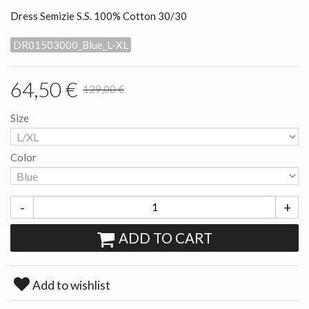
Dress Semizie S.S. 100% Cotton 30/30
DR01503000_Blue_L-XL
64,50 €
129,00 €
Size
Color
-
+
ADD TO CART
Add to wishlist