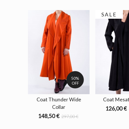
SALE
50%
OFF
Coat Thunder Wide
Coat Mesat
Collar
126,00 €
148,50 €
297,00 €