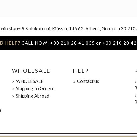
main store:
9 Kolokotroni, Kifissia, 145 62, Athens, Greece. +30 210
D HELP?
CALL NOW: +30 210 28 41 835 or +30 210 28 42
WHOLESALE
HELP
»
WHOLESALE
»
Contact us
R
»
Shipping to Greece
»
Shipping Abroad
R
)