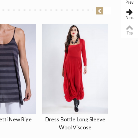
Prev
Next
Top
etti New Rige
Dress Bottle Long Sleeve
Blouse 
Wool Viscose