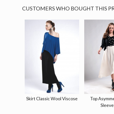
CUSTOMERS WHO BOUGHT THIS P
Skirt Classic Wool Viscose
Top Asymme
Sleeve