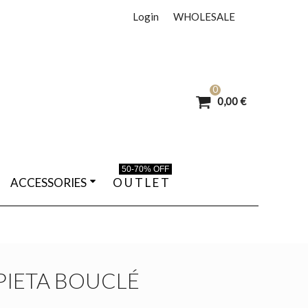
Login
WHOLESALE
0
0,00 €
50-70% OFF
ACCESSORIES
O U T L E T
IETA BOUCLÉ