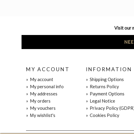
Visit our 
NEE
MY ACCOUNT
INFORMATION
»
My account
»
Shipping Options
»
My personal info
»
Returns Policy
»
My addresses
»
Payment Options
»
My orders
»
Legal Notice
»
My vouchers
»
Privacy Policy (GDPR
»
Μy wishlist's
»
Cookies Policy