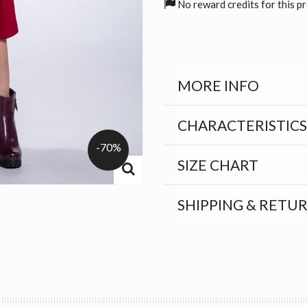
No reward credits for this p
MORE INFO
CHARACTERISTICS
-70%
SIZE CHART
SHIPPING & RETU