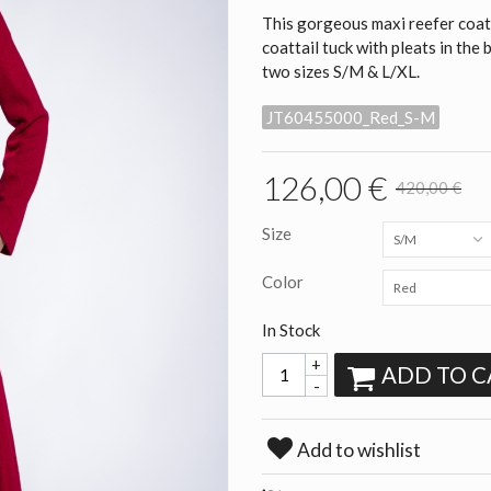
This gorgeous maxi reefer coat h
coattail tuck with pleats in the
two sizes S/M & L/XL.
JT60455000_Red_S-M
126,00 €
420,00 €
Size
S/M
Color
Red
In Stock
+
ADD TO C
-
Add to wishlist