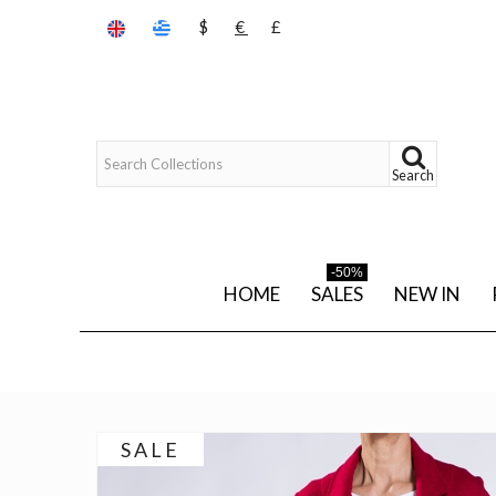
$
€
£
Search
-50%
HOME
SALES
NEW IN
SALE