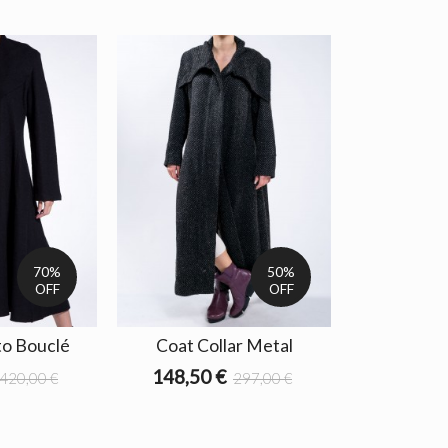
70%
50%
OFF
OFF
o Bouclé
Coat Collar Metal
148,50 €
420,00 €
297,00 €