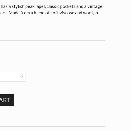
as a stylish peak lapel, classic pockets and a vintage
 back. Made from a blend of soft viscose and wool, in
ART