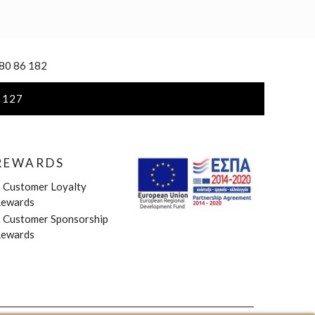
 80 86 182
 127
REWARDS
»
Customer Loyalty
ewards
»
Customer Sponsorship
ewards