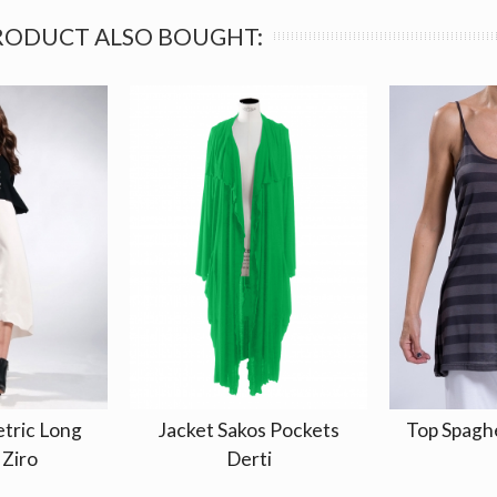
RODUCT ALSO BOUGHT:
tric Long
Jacket Sakos Pockets
Top Spagh
 Ziro
Derti