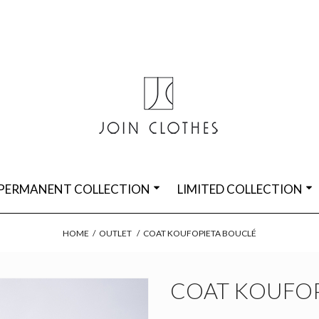
PERMANENT COLLECTION
LIMITED COLLECTION
HOME
/
OUTLET
/
COAT KOUFOPIETA BOUCLÉ
COAT KOUFOP