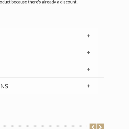
roduct because there's already a discount.
RNS