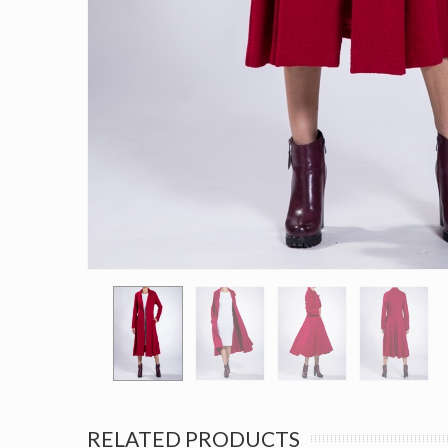
RELATED PRODUCTS