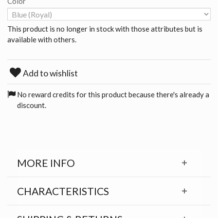
Color
This product is no longer in stock with those attributes but is
available with others.
Add to wishlist
No reward credits for this product because there's already a
discount.
MORE INFO
CHARACTERISTICS