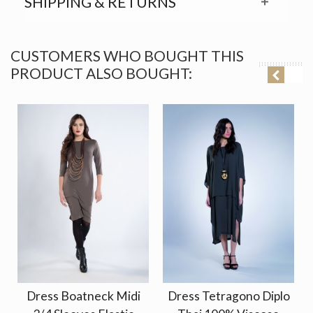
SHIPPING & RETURNS
CUSTOMERS WHO BOUGHT THIS
PRODUCT ALSO BOUGHT:
Dress Boatneck Midi
Dress Tetragono Diplo