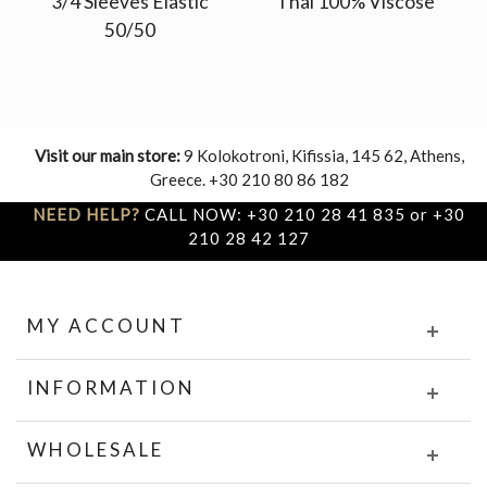
3/4 Sleeves Elastic
Thai 100% Viscose
50/50
Visit our main store:
9 Kolokotroni, Kifissia, 145 62, Athens,
Greece. +30 210 80 86 182
NEED HELP?
CALL NOW: +30 210 28 41 835 or +30
210 28 42 127
MY ACCOUNT
INFORMATION
WHOLESALE