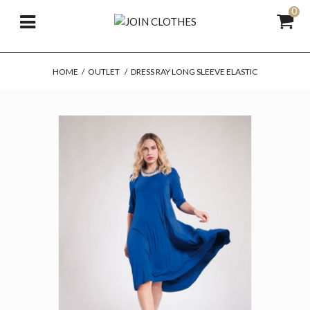
0
HOME
/
OUTLET
/
DRESS RAY LONG SLEEVE ELASTIC