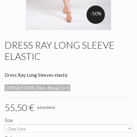
-50%
DRESS RAY LONG SLEEVE
ELASTIC
Dress Ray Long Sleeves elastic
DR92617000_Blue-Royal_O-S
55,50 €
111,00 €
Size