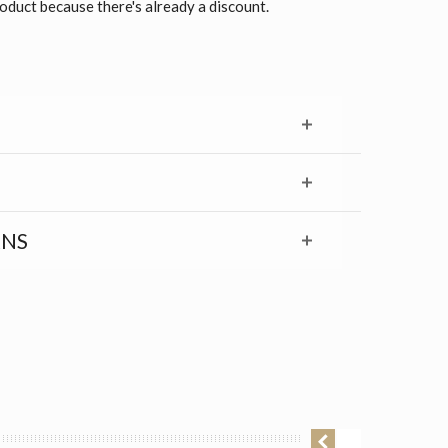
roduct because there's already a discount.
RNS