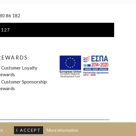
 80 86 182
 127
REWARDS
»
Customer Loyalty
ewards
»
Customer Sponsorship
ewards
y.
I ACCEPT
More information