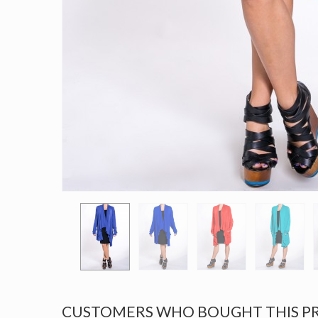
CUSTOMERS WHO BOUGHT THIS P