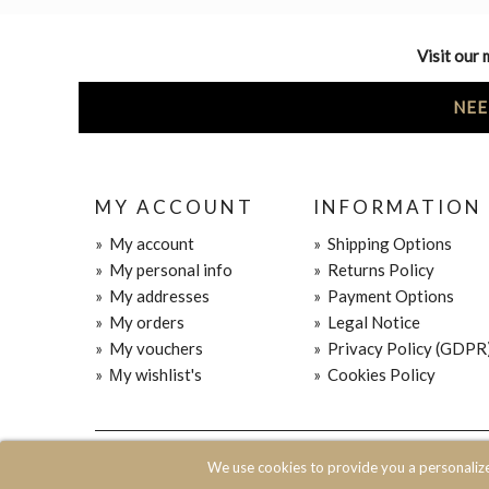
Visit our 
NEE
MY ACCOUNT
INFORMATION
»
My account
»
Shipping Options
»
My personal info
»
Returns Policy
»
My addresses
»
Payment Options
»
My orders
»
Legal Notice
»
My vouchers
»
Privacy Policy (GDPR
»
Μy wishlist's
»
Cookies Policy
© 2020 JOIN CLOTHES SA. ALL RIGHTS RESERVED
We use cookies to provide you a personaliz