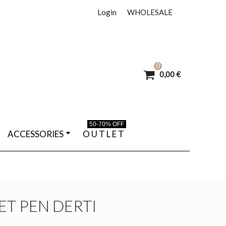
Login
WHOLESALE
0
0,00 €
50-70% OFF
ACCESSORIES
O U T L E T
T PEN DERTI