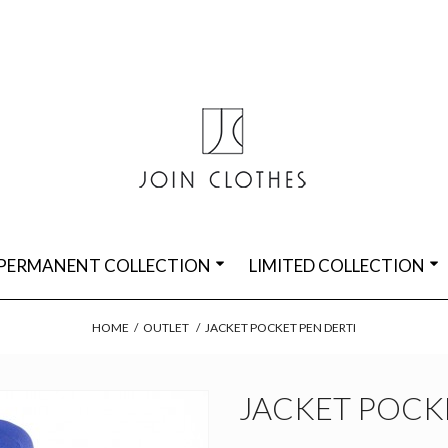
PERMANENT COLLECTION
LIMITED COLLECTION
HOME
/
OUTLET
/
JACKET POCKET PEN DERTI
JACKET POCKE