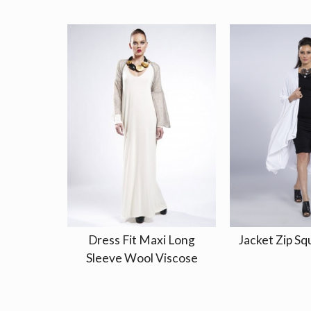
Dress Fit Maxi Long
Jacket Zip Sq
Sleeve Wool Viscose