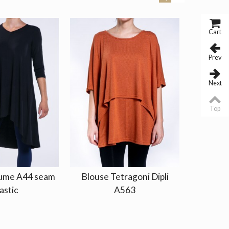
Cart
Prev
Next
Top
lume A44 seam
Blouse Tetragoni Dipli
Top Tir
astic
A563