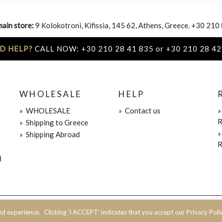
main store:
9 Kolokotroni, Kifissia, 145 62, Athens, Greece. +30 210
D HELP?
CALL NOW: +30 210 28 41 835 or +30 210 28 42
WHOLESALE
HELP
»
WHOLESALE
»
Contact us
R
»
Shipping to Greece
»
Shipping Abroad
R
)
ed experience.
Clicking 'I ACCEPT' indicates that you accept our Privacy Polic