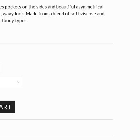
es pockets on the sides and beautiful asymmetrical
nt, wavy look. Made from a blend of soft viscose and
all body types.
ART