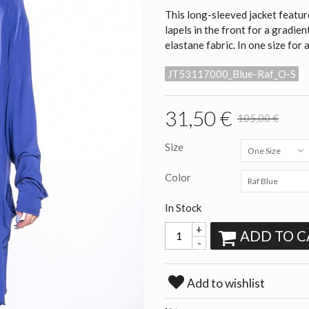
This long-sleeved jacket featur
lapels in the front for a gradie
elastane fabric. In one size for 
JT53117000_Blue-Raf_O-S
31,50 €
105,00 €
Size
One Size
Color
Raf Blue
In Stock
+
ADD TO C
-
Add to wishlist