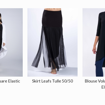
uare Elastic
Skirt Leafs Tulle 50/50
Blouse Vo
El