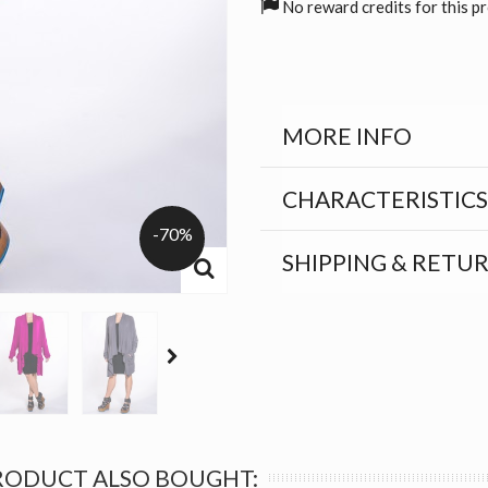
No reward credits for this p
MORE INFO
CHARACTERISTICS
-70%
SHIPPING & RETU
RODUCT ALSO BOUGHT: