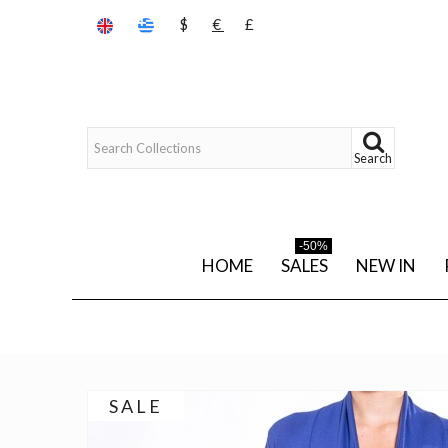
$
€
£
Search
-50%
HOME
SALES
NEW IN
SALE