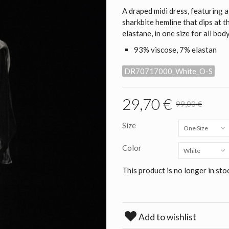
A draped midi dress, featuring 
sharkbite hemline that dips at t
elastane, in one size for all bod
93% viscose, 7% elastan
DR70717000_White_O-S
29,70 €
99,00 €
Size
One Size
Color
White
This product is no longer in sto
Add to wishlist