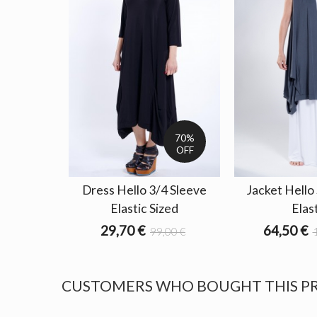
70%
OFF
Dress Hello 3/4 Sleeve
Jacket Hello
Elastic Sized
Elas
29,70 €
64,50 €
99,00 €
CUSTOMERS WHO BOUGHT THIS P