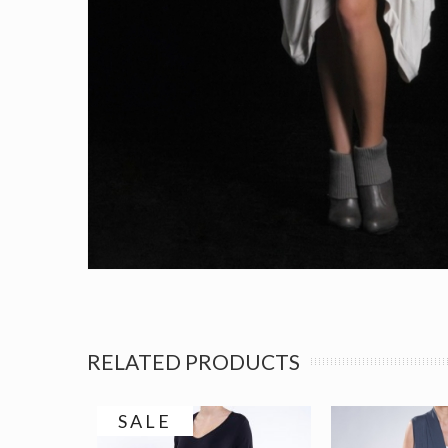
RELATED PRODUCTS
SALE