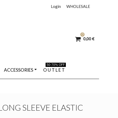
Login
WHOLESALE
0
0,00 €
50-70% OFF
ACCESSORIES
O U T L E T
LONG SLEEVE ELASTIC