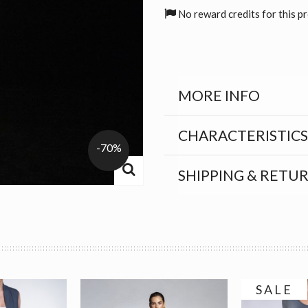
No reward credits for this p
MORE INFO
CHARACTERISTICS
-70%
SHIPPING & RETU
SALE