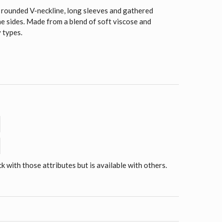
a rounded V-neckline, long sleeves and gathered
he sides. Made from a blend of soft viscose and
y types.
ck with those attributes but is available with others.