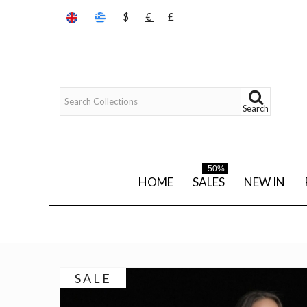
$
€
£
Search
-50%
HOME
SALES
NEW IN
SALE