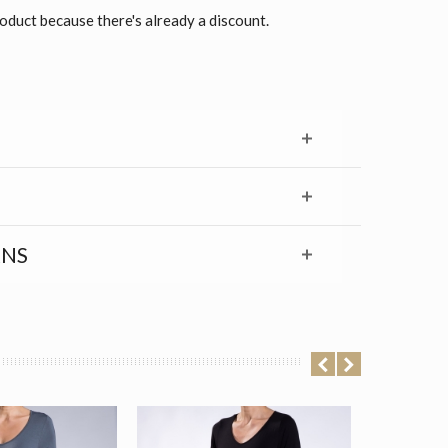
roduct because there's already a discount.
RNS