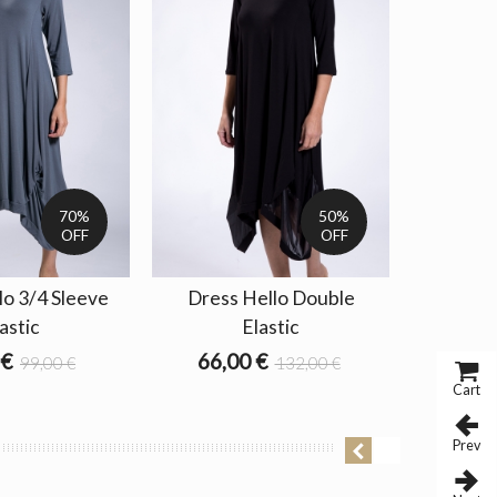
70%
50%
OFF
OFF
lo 3/4 Sleeve
Dress Hello Double
astic
Elastic
 €
66,00 €
99,00 €
132,00 €
Cart
Prev