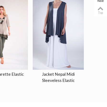
Next
Top
rette Elastic
Jacket Nepal Midi
Kaftan
Sleeveless Elastic