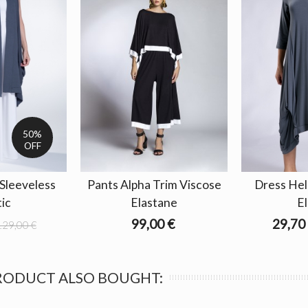
50%
OFF
 Sleeveless
Pants Alpha Trim Viscose
Dress Hel
tic
Elastane
El
99,00 €
29,70
129,00 €
RODUCT ALSO BOUGHT: