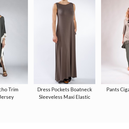
cho Trim
Dress Pockets Boatneck
Pants Ciga
Jersey
Sleeveless Maxi Elastic