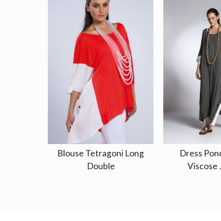
Blouse Tetragoni Long
Dress Pon
Double
Viscose 