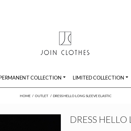
PERMANENT COLLECTION
LIMITED COLLECTION
HOME
/
OUTLET
/
DRESS HELLO LONG SLEEVE ELASTIC
DRESS HELLO 