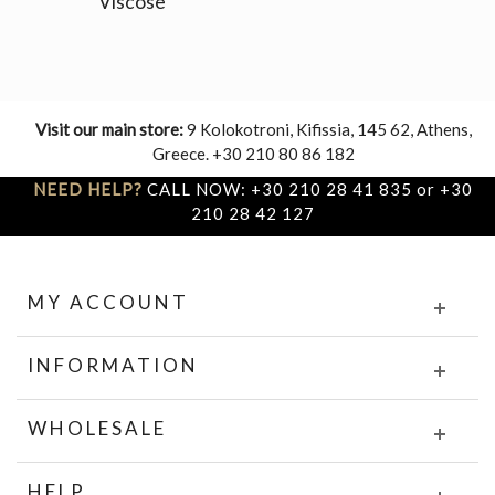
Viscose
Visit our main store:
9 Kolokotroni, Kifissia, 145 62, Athens,
Greece. +30 210 80 86 182
NEED HELP?
CALL NOW: +30 210 28 41 835 or +30
210 28 42 127
MY ACCOUNT
INFORMATION
WHOLESALE
HELP