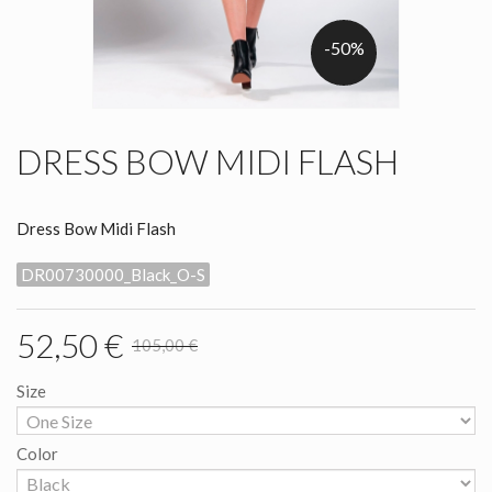
-50%
DRESS BOW MIDI FLASH
Dress Bow Midi Flash
DR00730000_Black_O-S
52,50 €
105,00 €
Size
Color