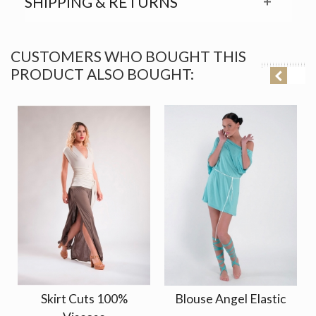
SHIPPING & RETURNS
CUSTOMERS WHO BOUGHT THIS
PRODUCT ALSO BOUGHT:
Skirt Cuts 100%
Blouse Angel Elastic