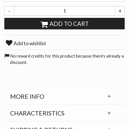
-
+
ADD TO CART
Add to wishlist
No reward credits for this product because there's already a
discount.
MORE INFO
CHARACTERISTICS