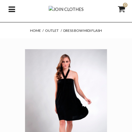
0
HOME
/
OUTLET
/
DRESS BOW MIDI FLASH