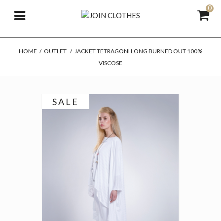
0
HOME
/
OUTLET
/
JACKET TETRAGONI LONG BURNED OUT 100%
VISCOSE
SALE