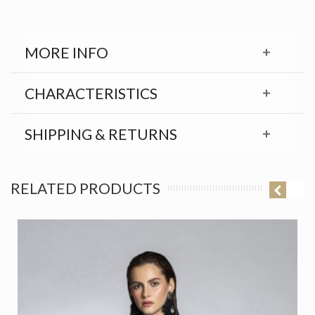
MORE INFO
CHARACTERISTICS
SHIPPING & RETURNS
RELATED PRODUCTS