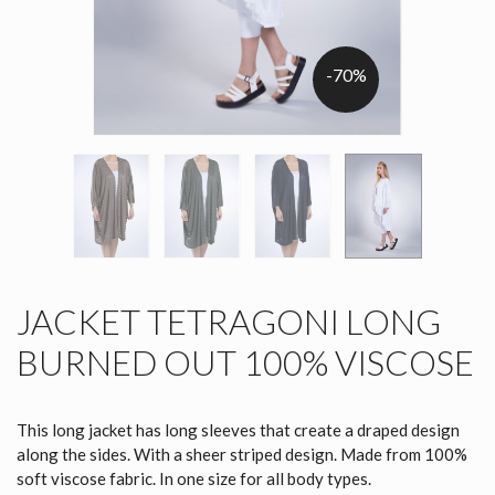
-70%
JACKET TETRAGONI LONG
BURNED OUT 100% VISCOSE
This long jacket has long sleeves that create a draped design
along the sides. With a sheer striped design. Made from 100%
soft viscose fabric. In one size for all body types.