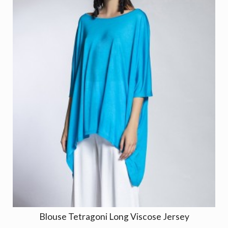
Blouse Tetragoni Long Viscose Jersey