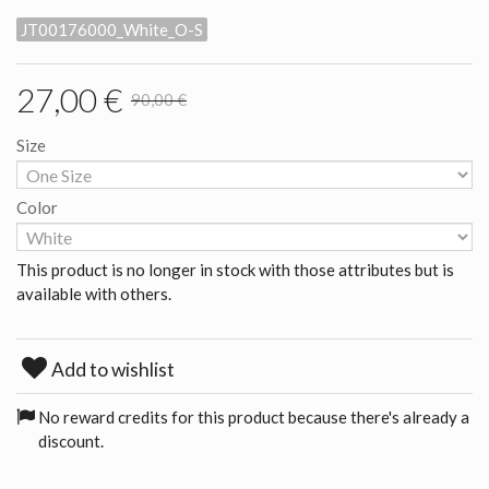
JT00176000_White_O-S
27,00 €
90,00 €
Size
Color
This product is no longer in stock with those attributes but is
available with others.
Add to wishlist
No reward credits for this product because there's already a
discount.