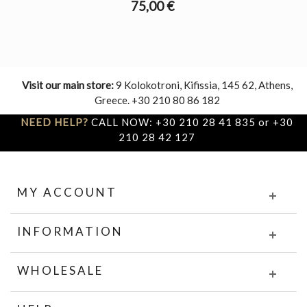
75,00 €
Visit our main store:
9 Kolokotroni, Kifissia, 145 62, Athens,
Greece. +30 210 80 86 182
NEED HELP?
CALL NOW: +30 210 28 41 835 or +30
210 28 42 127
MY ACCOUNT
INFORMATION
WHOLESALE