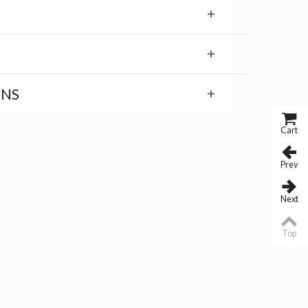
RNS
Cart
Prev
Next
Top