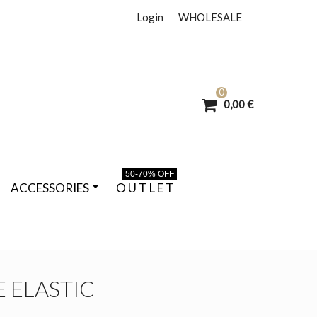
Login
WHOLESALE
0
0,00 €
50-70% OFF
ACCESSORIES
O U T L E T
 ELASTIC