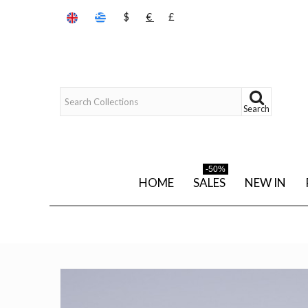
$
€
£
Search
-50%
HOME
SALES
NEW IN