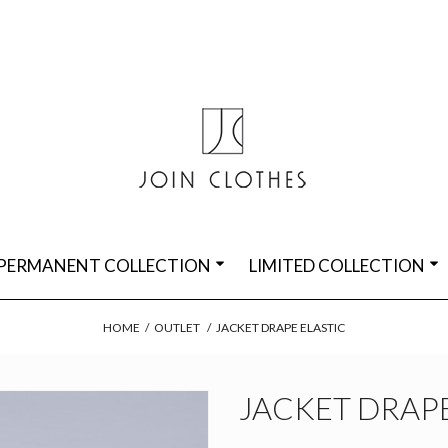
PERMANENT COLLECTION
LIMITED COLLECTION
HOME
/
OUTLET
/
JACKET DRAPE ELASTIC
JACKET DRAPE