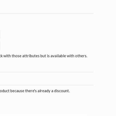
ck with those attributes but is available with others.
roduct because there's already a discount.