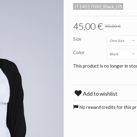
JT14017000_Black_OS
45,00 €
90,00 €
Size
One Size
Color
Black
This product is no longer in sto
Add to wishlist
No reward credits for this p