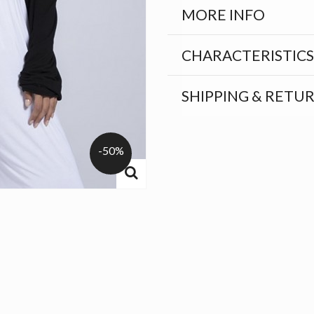
MORE INFO
CHARACTERISTICS
SHIPPING & RETU
-50%