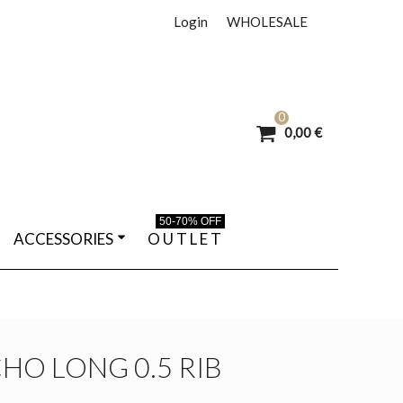
Login
WHOLESALE
0
0,00 €
50-70% OFF
ACCESSORIES
O U T L E T
HO LONG 0.5 RIB