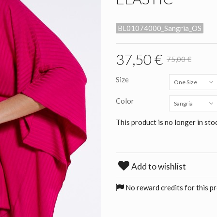
BL01074000_Sangria_OS
37,50 €
75,00 €
Size
One Size
Color
Sangria
This product is no longer in sto
Add to wishlist
No reward credits for this p