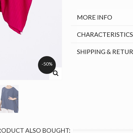
MORE INFO
CHARACTERISTICS
SHIPPING & RETU
-50%
RODUCT ALSO BOUGHT: