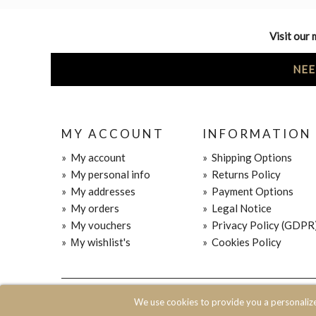
Visit our 
NEE
MY ACCOUNT
INFORMATION
»
My account
»
Shipping Options
»
My personal info
»
Returns Policy
»
My addresses
»
Payment Options
»
My orders
»
Legal Notice
»
My vouchers
»
Privacy Policy (GDPR
»
Μy wishlist's
»
Cookies Policy
© 2020 JOIN CLOTHES SA. ALL RIGHTS RESERVED
We use cookies to provide you a personaliz