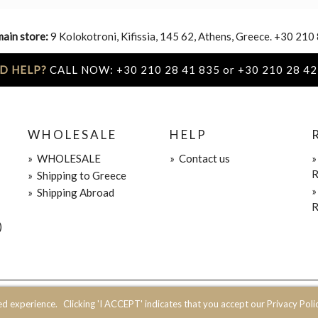
main store:
9 Kolokotroni, Kifissia, 145 62, Athens, Greece. +30 210
D HELP?
CALL NOW: +30 210 28 41 835 or +30 210 28 42
WHOLESALE
HELP
»
WHOLESALE
»
Contact us
R
»
Shipping to Greece
»
Shipping Abroad
R
)
ed experience.
Clicking 'I ACCEPT' indicates that you accept our Privacy Polic