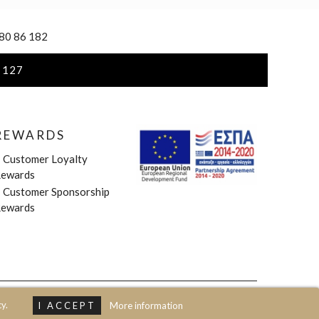
 80 86 182
 127
REWARDS
»
Customer Loyalty
ewards
»
Customer Sponsorship
ewards
y.
I ACCEPT
More information