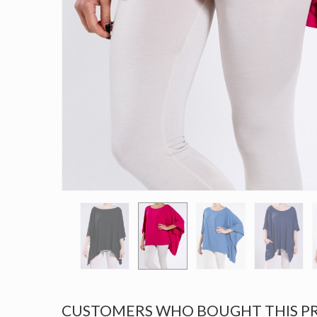
CUSTOMERS WHO BOUGHT THIS P