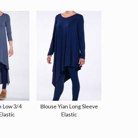
h Low 3/4
Βlouse Yian Long Sleeve
Elastic
Elastic