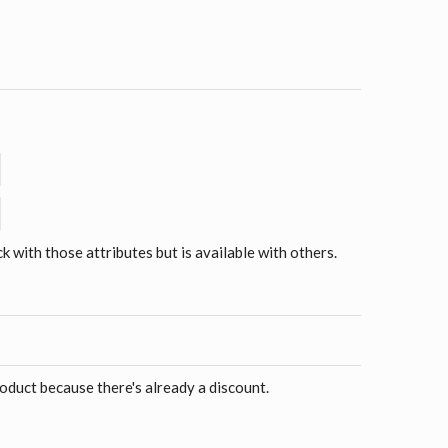
ck with those attributes but is available with others.
roduct because there's already a discount.