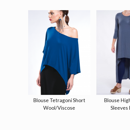
Blouse Tetragoni Short
Blouse Hig
Wool/Viscose
Sleeves 