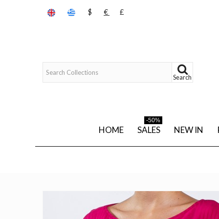
$
€
£
Search
-50%
HOME
SALES
NEW IN