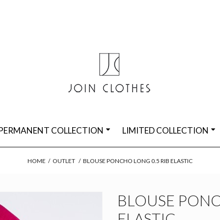
PERMANENT COLLECTION
LIMITED COLLECTION
HOME
/
OUTLET
/
BLOUSE PONCHO LONG 0.5 RIB ELASTIC
BLOUSE PONC
ELASTIC