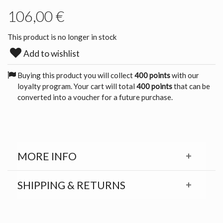
106,00 €
This product is no longer in stock
Add to wishlist
Buying this product you will collect
400 points
with our
loyalty program. Your cart will total
400 points
that can be
converted into a voucher for a future purchase.
MORE INFO
SHIPPING & RETURNS