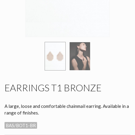
EARRINGS T1 BRONZE
A large, loose and comfortable chainmail earring. Available in a
range of finishes.
BAS/BOT1-BR