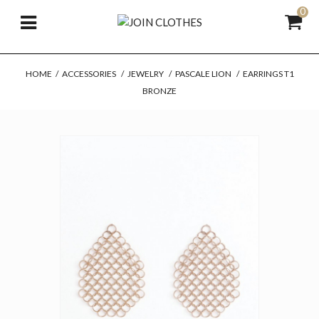
0
HOME
/
ACCESSORIES
/
JEWELRY
/
PASCALE LION
/
EARRINGS T1
BRONZE