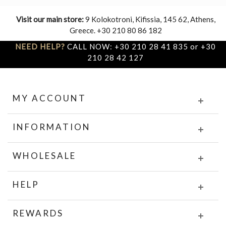
Visit our main store:
9 Kolokotroni, Kifissia, 145 62, Athens,
Greece. +30 210 80 86 182
NEED HELP?
CALL NOW: +30 210 28 41 835 or +30
210 28 42 127
MY ACCOUNT
INFORMATION
WHOLESALE
HELP
REWARDS