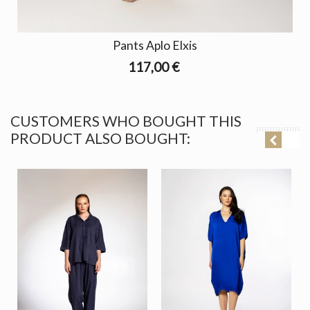
Pants Aplo Elxis
117,00 €
CUSTOMERS WHO BOUGHT THIS
PRODUCT ALSO BOUGHT: