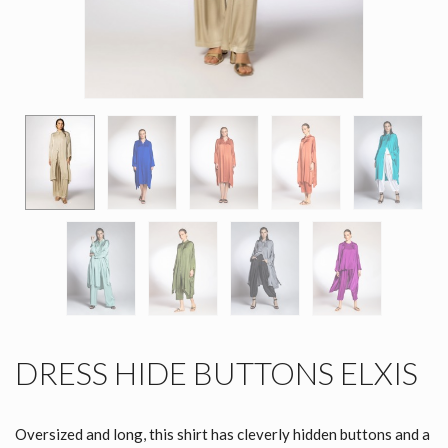
DRESS HIDE BUTTONS ELXIS
Oversized and long, this shirt has cleverly hidden buttons and a