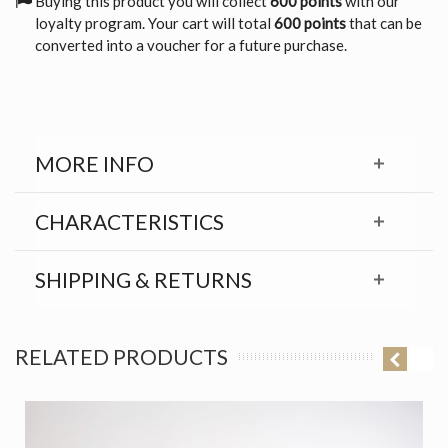
Buying this product you will collect
600 points
with our
loyalty program. Your cart will total
600 points
that can be
converted into a voucher for a future purchase.
MORE INFO
CHARACTERISTICS
SHIPPING & RETURNS
RELATED PRODUCTS