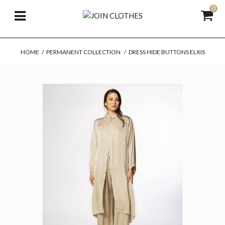
0
HOME
/
PERMANENT COLLECTION
/
DRESS HIDE BUTTONS ELXIS