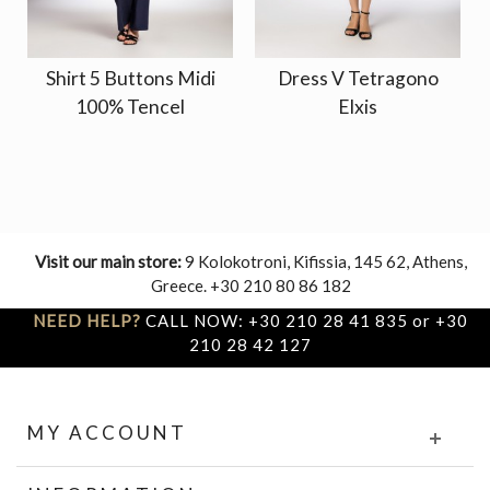
Shirt 5 Buttons Midi
Dress V Tetragono
100% Tencel
Elxis
Visit our main store:
9 Kolokotroni, Kifissia, 145 62, Athens,
Greece. +30 210 80 86 182
NEED HELP?
CALL NOW: +30 210 28 41 835 or +30
210 28 42 127
MY ACCOUNT