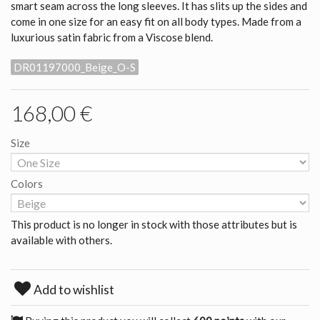
smart seam across the long sleeves. It has slits up the sides and
come in one size for an easy fit on all body types. Made from a
luxurious satin fabric from a Viscose blend.
DR01197000_Beige_O-S
168,00 €
Size
Colors
This product is no longer in stock with those attributes but is
available with others.
Add to wishlist