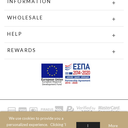
INFORMATION
WHOLESALE
HELP
REWARDS
We use cookies to provide you a
© 2020 JOIN CLOTHES SA. ALL RIGHTS RESERVED
personalized experience.
Clicking 'I
I
More