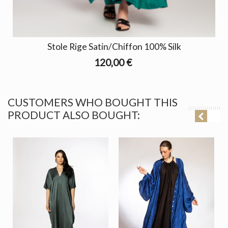
Stole Rige Satin/Chiffon 100% Silk
120,00 €
CUSTOMERS WHO BOUGHT THIS
PRODUCT ALSO BOUGHT: