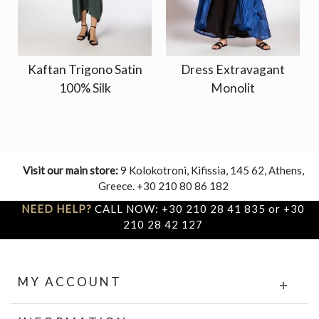
Kaftan Trigono Satin
Dress Extravagant
100% Silk
Monolit
Visit our main store:
9 Kolokotroni, Kifissia, 145 62, Athens,
Greece. +30 210 80 86 182
NEED HELP?
CALL NOW: +30 210 28 41 835 or +30
210 28 42 127
MY ACCOUNT