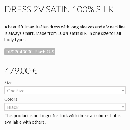
DRESS 2V SATIN 100% SILK
A beautiful maxi kaftan dress with long sleeves and a V neckline
is always smart. Made from 100% satin silk. In one size for all
body types.
DR02043000_Black_O-S
479,00 €
Size
Colors
This product is no longer in stock with those attributes but is
available with others.