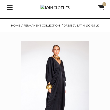
0
HOME
/
PERMANENT COLLECTION
/
DRESS 2V SATIN 100% SILK