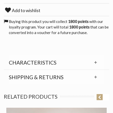
Add to wishlist
Buying this product you will collect
1800 points
with our
loyalty program. Your cart will total
1800 points
that can be
converted into a voucher for a future purchase.
CHARACTERISTICS
SHIPPING & RETURNS
RELATED PRODUCTS