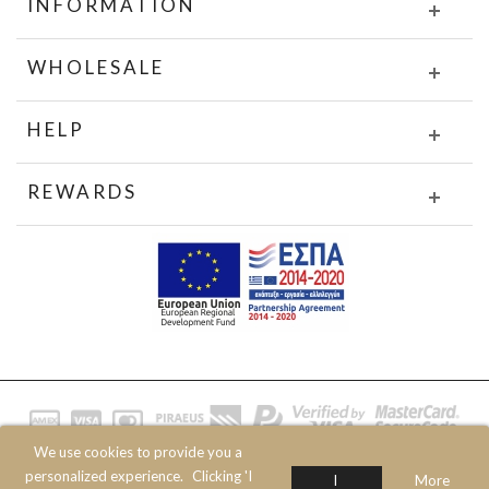
INFORMATION
WHOLESALE
HELP
REWARDS
We use cookies to provide you a
© 2020 JOIN CLOTHES SA. ALL RIGHTS RESERVED
personalized experience.
Clicking 'I
I
More