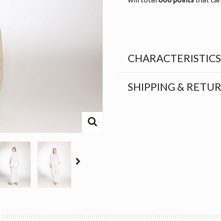
CHARACTERISTICS
SHIPPING & RETU