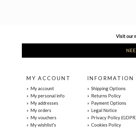
Visit our 
NEE
MY ACCOUNT
INFORMATION
»
My account
»
Shipping Options
»
My personal info
»
Returns Policy
»
My addresses
»
Payment Options
»
My orders
»
Legal Notice
»
My vouchers
»
Privacy Policy (GDPR
»
Μy wishlist's
»
Cookies Policy