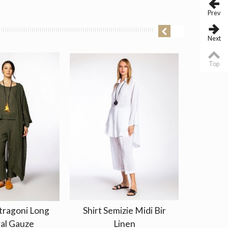
Prev
Next
Top
tragoni Long
Shirt Semizie Midi Bir
Shirt
al Gauze
Linen
Na