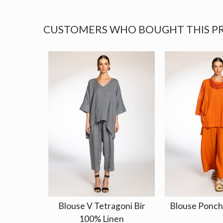
CUSTOMERS WHO BOUGHT THIS P
Blouse V Tetragoni Bir
Blouse Poncho
100% Linen