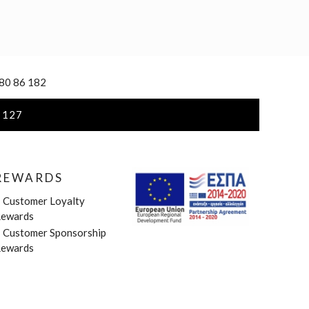
 80 86 182
 127
REWARDS
»
Customer Loyalty
ewards
»
Customer Sponsorship
ewards