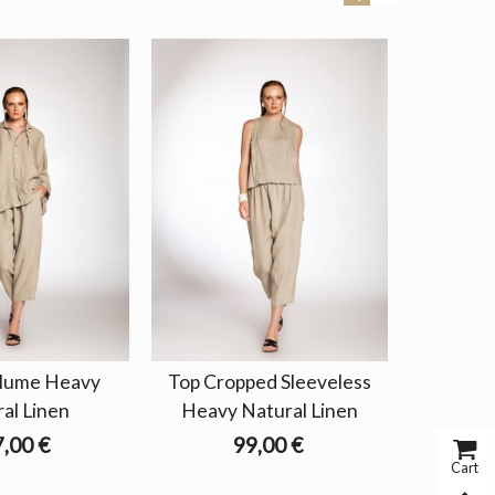
olume Heavy
Top Cropped Sleeveless
Blouse 
al Linen
Heavy Natural Linen
Na
,00 €
99,00 €
Cart