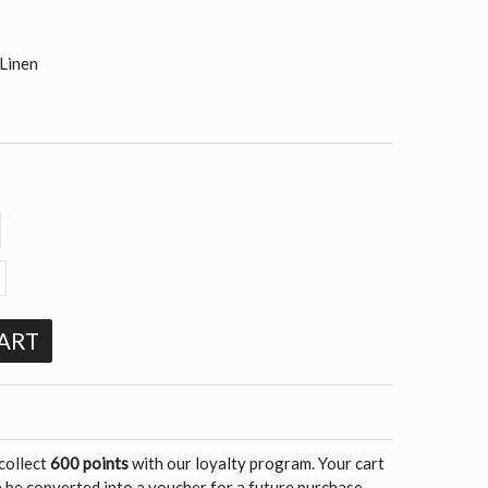
Linen
ART
 collect
600 points
with our loyalty program. Your cart
 be converted into a voucher for a future purchase.