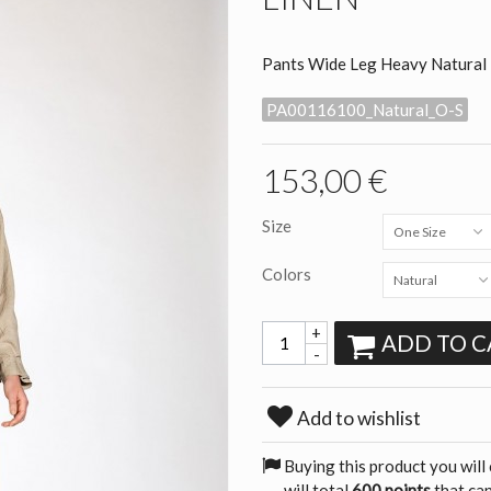
Pants Wide Leg Heavy Natural 
PA00116100_Natural_O-S
153,00 €
Size
One Size
Colors
Natural
+
ADD TO C
-
Add to wishlist
Buying this product you will
will total
600 points
that can