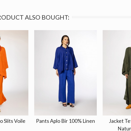
RODUCT ALSO BOUGHT:
 Slits Voile
Pants Aplo Bir 100% Linen
Jacket Te
Natur