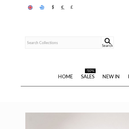
$
€
£
Search
-50%
HOME
SALES
NEW IN