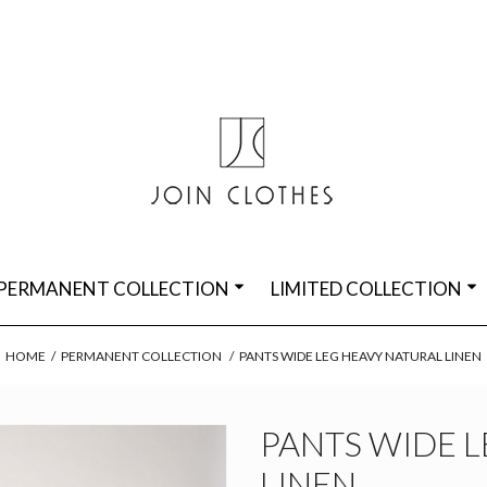
PERMANENT COLLECTION
LIMITED COLLECTION
HOME
/
PERMANENT COLLECTION
/
PANTS WIDE LEG HEAVY NATURAL LINEN
PANTS WIDE 
LINEN