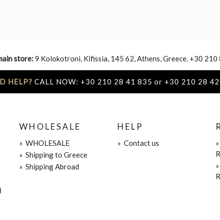
main store:
9 Kolokotroni, Kifissia, 145 62, Athens, Greece. +30 210
D HELP?
CALL NOW: +30 210 28 41 835 or +30 210 28 42
WHOLESALE
HELP
»
WHOLESALE
»
Contact us
R
»
Shipping to Greece
»
Shipping Abroad
R
)