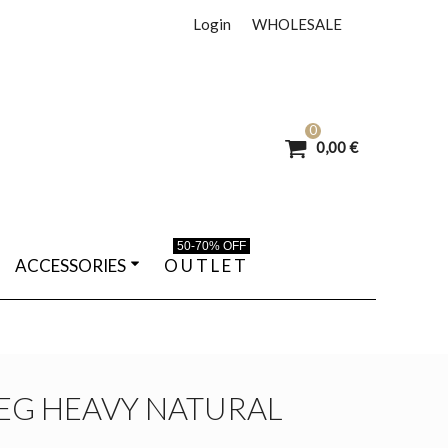
Login
WHOLESALE
0
0,00 €
50-70% OFF
ACCESSORIES
O U T L E T
LEG HEAVY NATURAL