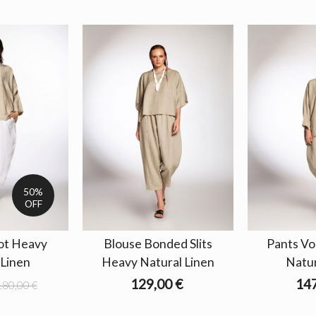
50%
OFF
ot Heavy
Blouse Bonded Slits
Pants V
 Linen
Heavy Natural Linen
Natur
129,00 €
147
180,00 €