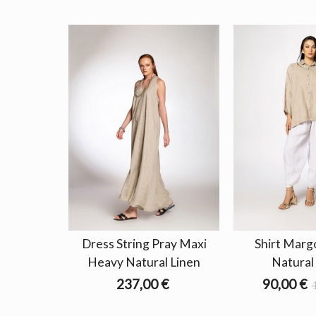
Dress String Pray Maxi
Shirt Marg
Heavy Natural Linen
Natural
237,00 €
90,00 €