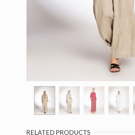
RELATED PRODUCTS