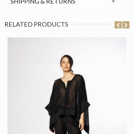
SHIPPING & RETURNS
RELATED PRODUCTS