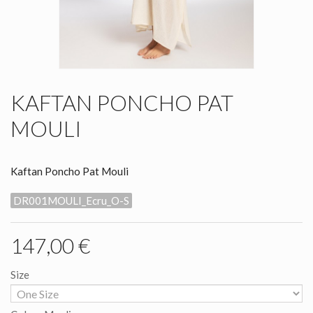
KAFTAN PONCHO PAT
MOULI
Kaftan Poncho Pat Mouli
DR001MOULI_Ecru_O-S
147,00 €
Size