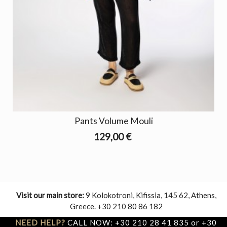
Pants Volume Mouli
129,00 €
Visit our main store:
9 Kolokotroni, Kifissia, 145 62, Athens,
Greece. +30 210 80 86 182
NEED HELP?
CALL NOW: +30 210 28 41 835 or +30