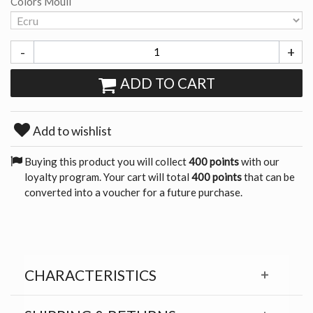
Colors Mouli
-
+
ADD TO CART
Add to wishlist
Buying this product you will collect
400 points
with our
loyalty program. Your cart will total
400 points
that can be
converted into a voucher for a future purchase.
CHARACTERISTICS