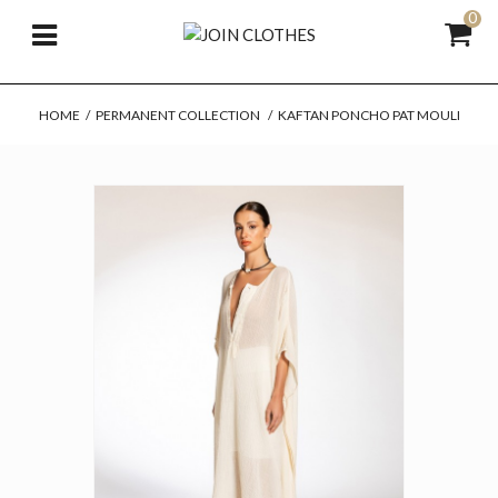
0
HOME
/
PERMANENT COLLECTION
/
KAFTAN PONCHO PAT MOULI