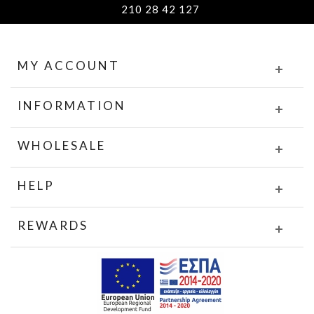
210 28 42 127
MY ACCOUNT
INFORMATION
WHOLESALE
HELP
REWARDS