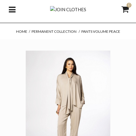
0
HOME
/
PERMANENT COLLECTION
/
PANTS VOLUME PEACE