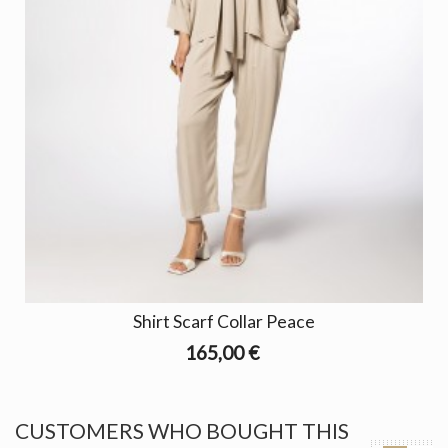
Shirt Scarf Collar Peace
165,00 €
CUSTOMERS WHO BOUGHT THIS