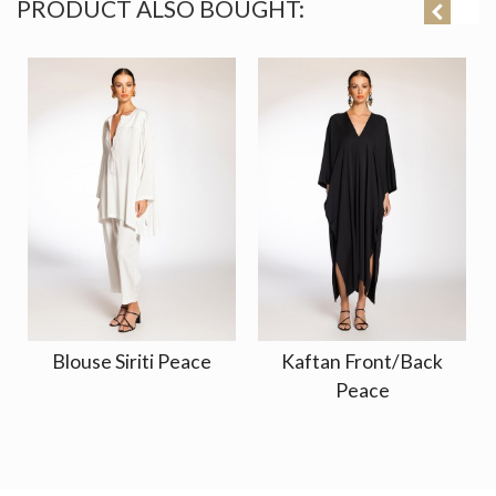
PRODUCT ALSO BOUGHT:
Blouse Siriti Peace
Kaftan Front/Back
Peace