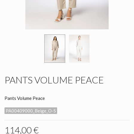
PANTS VOLUME PEACE
Pants Volume Peace
PA00409000_Beige_O-S
114,00 €