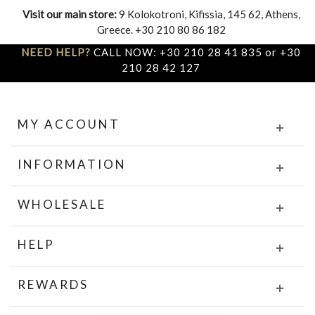
Visit our main store:
9 Kolokotroni, Kifissia, 145 62, Athens,
Greece. +30 210 80 86 182
NEED HELP?
CALL NOW: +30 210 28 41 835 or +30
210 28 42 127
MY ACCOUNT
INFORMATION
WHOLESALE
HELP
REWARDS