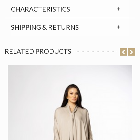
CHARACTERISTICS
SHIPPING & RETURNS
RELATED PRODUCTS