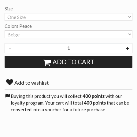
Size
Colors Peace
-
+
ADD TO CART
Add to wishlist
Buying this product you will collect
400 points
with our
loyalty program. Your cart will total
400 points
that can be
converted into a voucher for a future purchase.