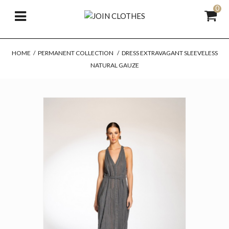
0
HOME
/
PERMANENT COLLECTION
/
DRESS EXTRAVAGANT SLEEVELESS
NATURAL GAUZE