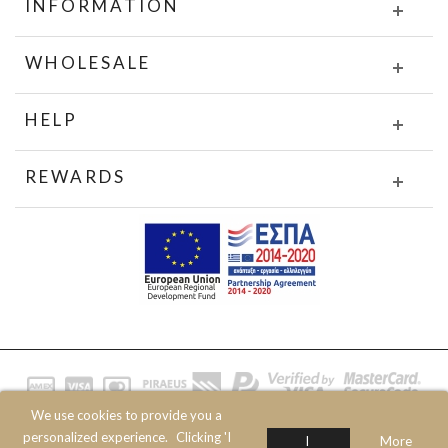
INFORMATION
WHOLESALE
HELP
REWARDS
We use cookies to provide you a
© 2020 JOIN CLOTHES SA. ALL RIGHTS RESERVED
personalized experience.
Clicking 'I
I
More