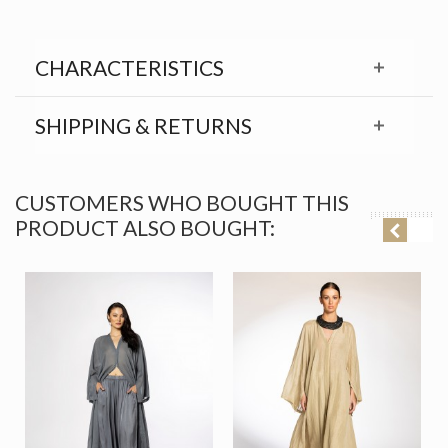
CHARACTERISTICS
SHIPPING & RETURNS
CUSTOMERS WHO BOUGHT THIS
PRODUCT ALSO BOUGHT: