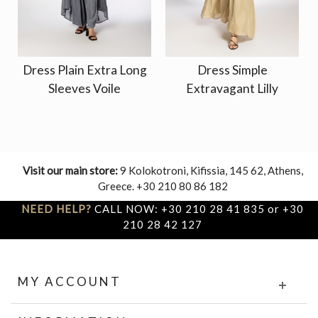
Dress Plain Extra Long
Dress Simple
Sleeves Voile
Extravagant Lilly
Visit our main store:
9 Kolokotroni, Kifissia, 145 62, Athens,
Greece. +30 210 80 86 182
NEED HELP?
CALL NOW: +30 210 28 41 835 or +30
210 28 42 127
MY ACCOUNT