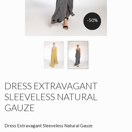
-50%
DRESS EXTRAVAGANT
SLEEVELESS NATURAL
GAUZE
Dress Extravagant Sleeveless Natural Gauze