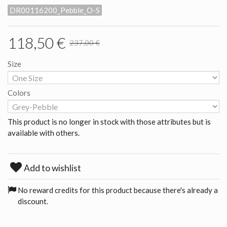
DR00116200_Pebble_O-S
118,50 €
237,00 €
Size
Colors
This product is no longer in stock with those attributes but is
available with others.
Add to wishlist
No reward credits for this product because there's already a
discount.