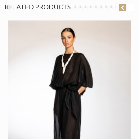
RELATED PRODUCTS