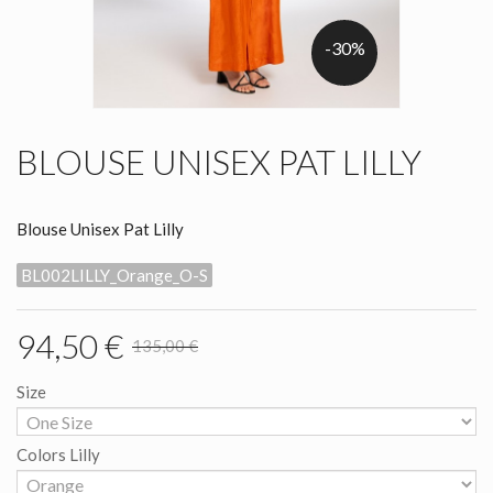
-30%
BLOUSE UNISEX PAT LILLY
Blouse Unisex Pat Lilly
BL002LILLY_Orange_O-S
94,50 €
135,00 €
Size
Colors Lilly