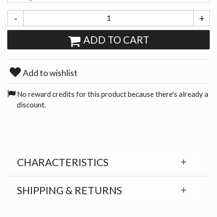
-
+
ADD TO CART
Add to wishlist
No reward credits for this product because there's already a
discount.
CHARACTERISTICS
SHIPPING & RETURNS