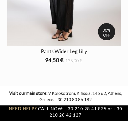
30%
OFF
Pants Wider Leg Lilly
94,50 €
135,00 €
Visit our main store:
9 Kolokotroni, Kifissia, 145 62, Athens,
Greece. +30 210 80 86 182
NEED HELP?
CALL NOW: +30 210 28 41 835 or +30
210 28 42 127