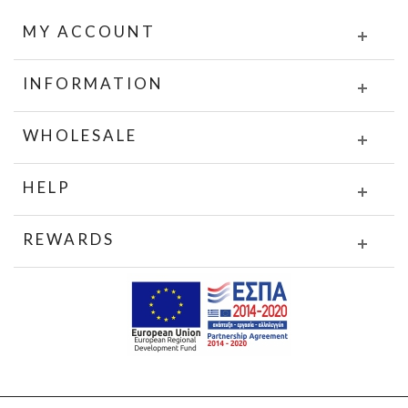
MY ACCOUNT
INFORMATION
WHOLESALE
HELP
REWARDS