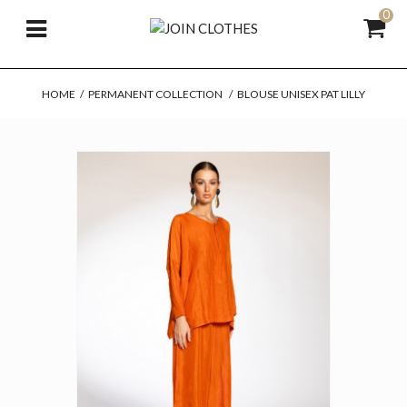
0
HOME
/
PERMANENT COLLECTION
/
BLOUSE UNISEX PAT LILLY