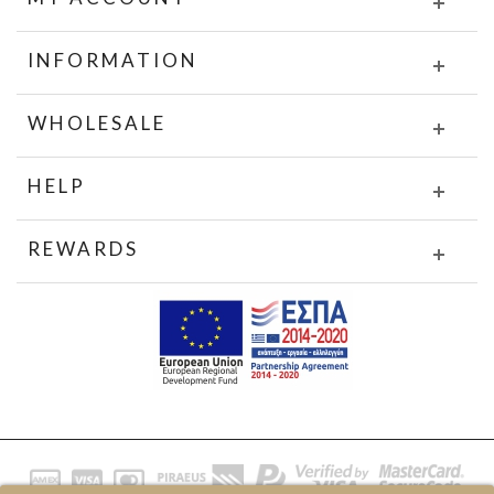
INFORMATION
WHOLESALE
HELP
REWARDS