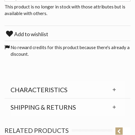
This product is no longer in stock with those attributes but is
available with others.
Add to wishlist
No reward credits for this product because there's already a
discount.
CHARACTERISTICS
SHIPPING & RETURNS
RELATED PRODUCTS