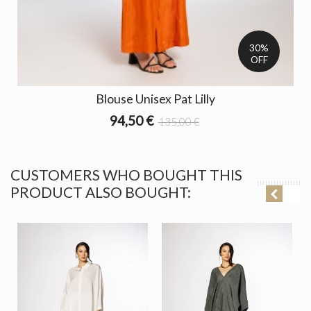
30%
OFF
Blouse Unisex Pat Lilly
94,50 €
135,00 €
CUSTOMERS WHO BOUGHT THIS
PRODUCT ALSO BOUGHT: