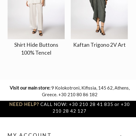
Shirt Hide Buttons
Kaftan Trigono 2V Art
100% Tencel
Visit our main store:
9 Kolokotroni, Kifissia, 145 62, Athens,
Greece. +30 210 80 86 182
NEED HELP?
CALL NOW: +30 210 28 41 835 or +30
210 28 42 127
MY ACCOUNT