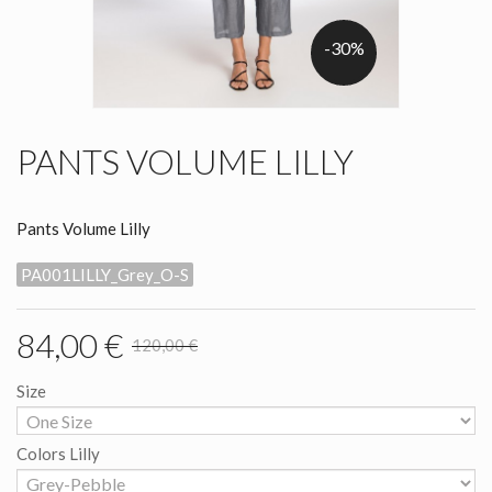
-30%
PANTS VOLUME LILLY
Pants Volume Lilly
PA001LILLY_Grey_O-S
84,00 €
120,00 €
Size
Colors Lilly