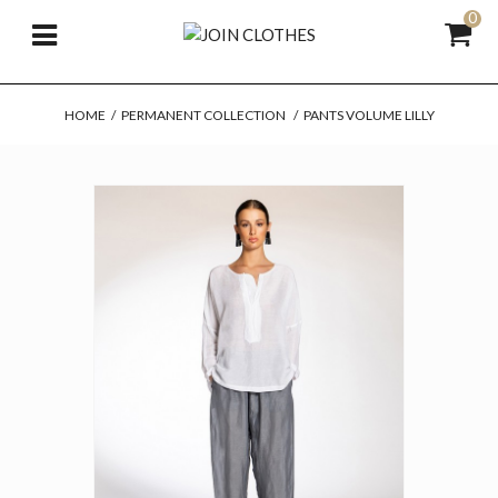
0
HOME
/
PERMANENT COLLECTION
/
PANTS VOLUME LILLY