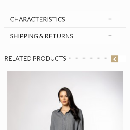
CHARACTERISTICS
SHIPPING & RETURNS
RELATED PRODUCTS