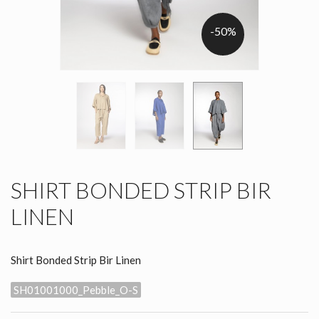
-50%
SHIRT BONDED STRIP BIR
LINEN
Shirt Bonded Strip Bir Linen
SH01001000_Pebble_O-S