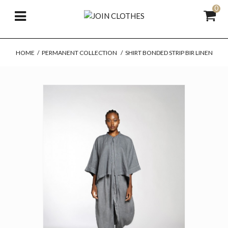
0
HOME
/
PERMANENT COLLECTION
/
SHIRT BONDED STRIP BIR LINEN