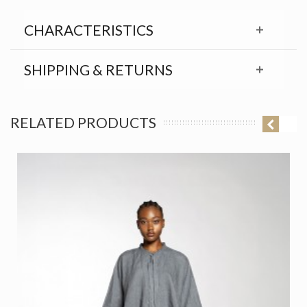
CHARACTERISTICS
SHIPPING & RETURNS
RELATED PRODUCTS