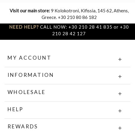
Visit our main store:
9 Kolokotroni, Kifissia, 145 62, Athens,
Greece. +30 210 80 86 182
NEED HELP?
CALL NOW: +30 210 28 41 835 or +30
210 28 42 127
MY ACCOUNT
INFORMATION
WHOLESALE
HELP
REWARDS