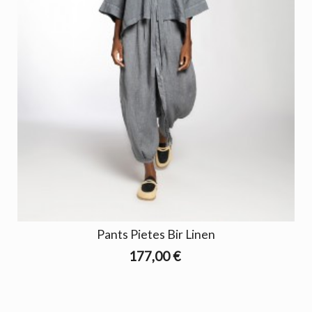
Pants Pietes Bir Linen
177,00 €