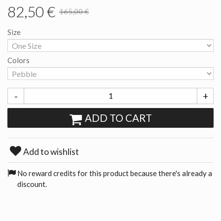
82,50 €
165,00 €
Size
Colors
-
+
ADD TO CART
Add to wishlist
No reward credits for this product because there's already a
discount.