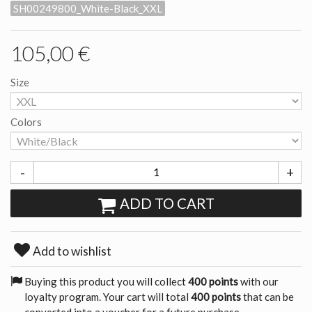
SH00249800_White-Black_XXL
105,00 €
Size
Colors
-
+
ADD TO CART
Add to wishlist
Buying this product you will collect
400 points
with our
loyalty program. Your cart will total
400 points
that can be
converted into a voucher for a future purchase.