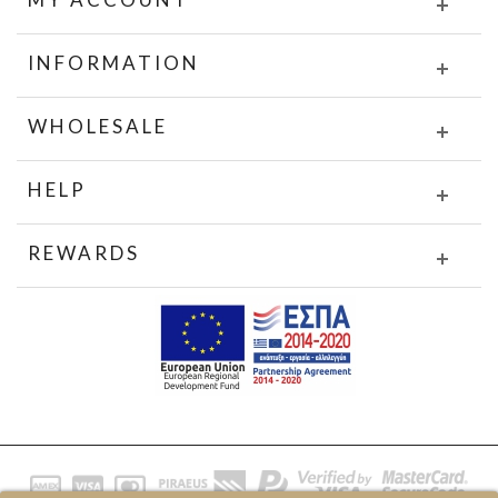
INFORMATION
WHOLESALE
HELP
REWARDS