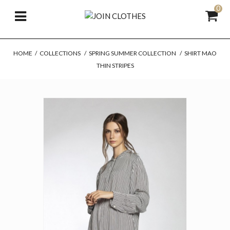
0
HOME
/
COLLECTIONS
/
SPRING SUMMER COLLECTION
/
SHIRT MAO
THIN STRIPES