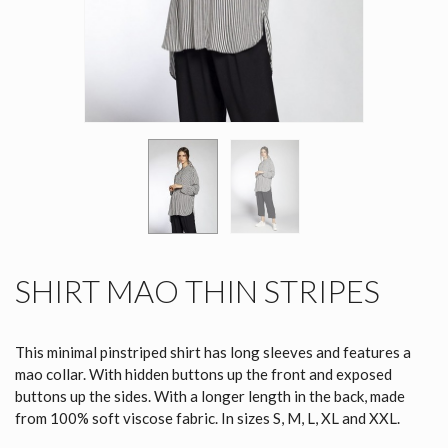
SHIRT MAO THIN STRIPES
This minimal pinstriped shirt has long sleeves and features a
mao collar. With hidden buttons up the front and exposed
buttons up the sides. With a longer length in the back, made
from 100% soft viscose fabric. In sizes S, M, L, XL and XXL.