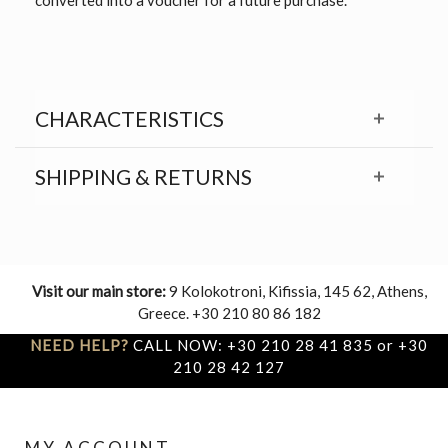
CHARACTERISTICS
SHIPPING & RETURNS
Visit our main store:
9 Kolokotroni, Kifissia, 145 62, Athens,
Greece. +30 210 80 86 182
NEED HELP?
CALL NOW: +30 210 28 41 835 or +30
210 28 42 127
MY ACCOUNT