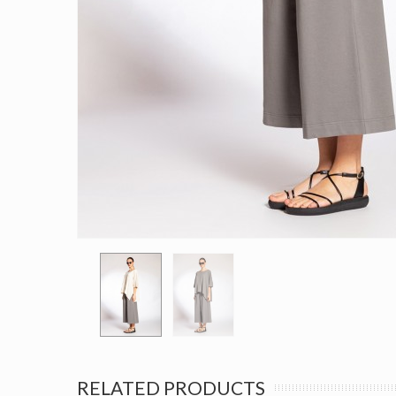
RELATED PRODUCTS