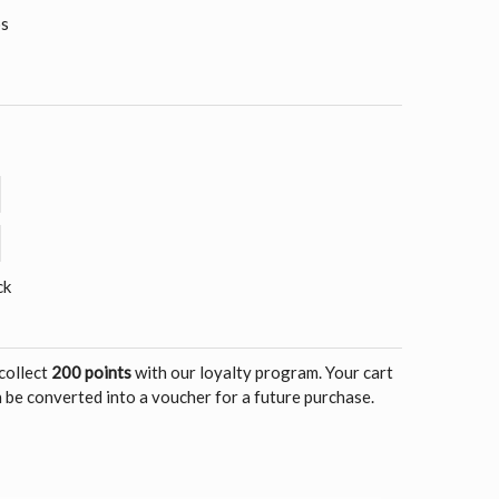
os
ck
 collect
200 points
with our loyalty program. Your cart
 be converted into a voucher for a future purchase.