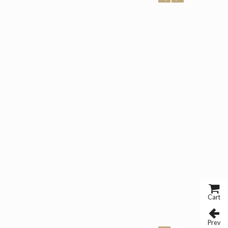
Cart
Prev