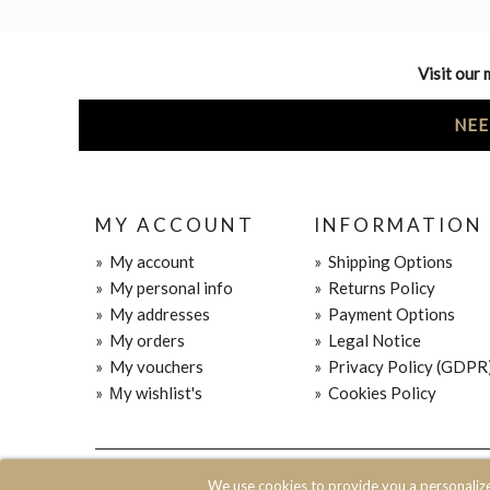
Visit our 
NEE
MY ACCOUNT
INFORMATION
»
My account
»
Shipping Options
»
My personal info
»
Returns Policy
»
My addresses
»
Payment Options
»
My orders
»
Legal Notice
»
My vouchers
»
Privacy Policy (GDPR
»
Μy wishlist's
»
Cookies Policy
© 2020 JOIN CLOTHES SA. ALL RIGHTS RESERVED
We use cookies to provide you a personaliz