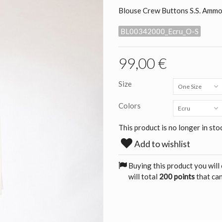
Blouse Crew Buttons S.S. Amm
BL00342000_Ecru_O-S
99,00 €
Size
One Size
Colors
Ecru
This product is no longer in sto
Add to wishlist
Buying this product you will
will total
200 points
that can