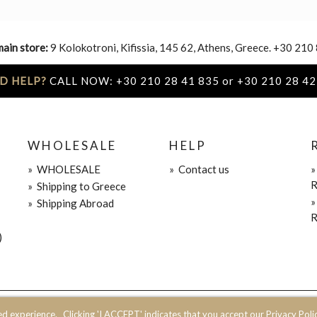
main store:
9 Kolokotroni, Kifissia, 145 62, Athens, Greece. +30 210
D HELP?
CALL NOW: +30 210 28 41 835 or +30 210 28 42
WHOLESALE
HELP
»
WHOLESALE
»
Contact us
R
»
Shipping to Greece
»
Shipping Abroad
R
)
ed experience.
Clicking 'I ACCEPT' indicates that you accept our Privacy Polic