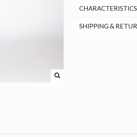
CHARACTERISTICS
SHIPPING & RETU