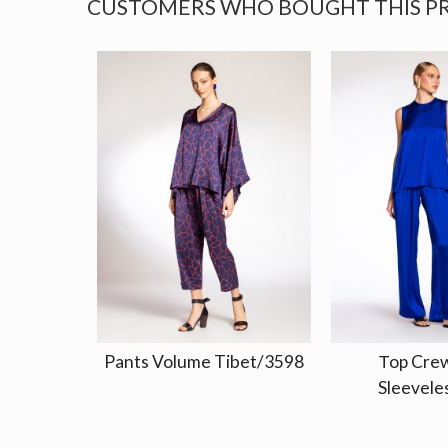
CUSTOMERS WHO BOUGHT THIS P
Pants Volume Tibet/3598
Τop Cre
Sleeveles