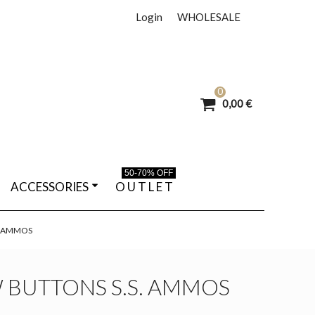
Login
WHOLESALE
0
0,00 €
50-70% OFF
ACCESSORIES
O U T L E T
. AMMOS
 BUTTONS S.S. AMMOS