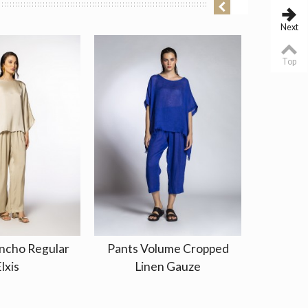
Next
Top
ncho Regular
Pants Volume Cropped
Kaftan
lxis
Linen Gauze