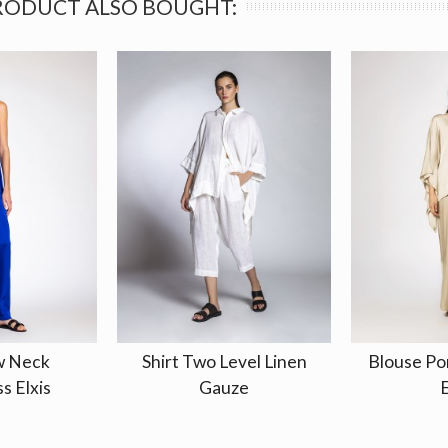
RODUCT ALSO BOUGHT:
w Neck
Shirt Two Level Linen
Blouse Po
s Elxis
Gauze
E