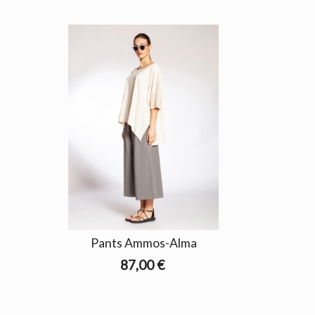
Pants Ammos-Alma
87,00 €