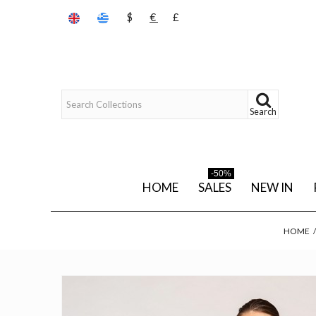
$
€
£
Search
-50%
HOME
SALES
NEW IN
HOME
/