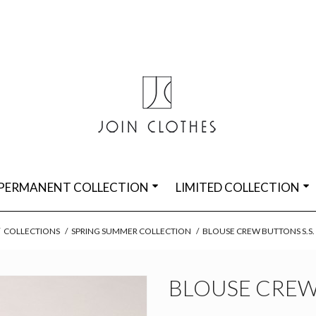
PERMANENT COLLECTION
LIMITED COLLECTION
COLLECTIONS
/
SPRING SUMMER COLLECTION
/
BLOUSE CREW BUTTONS S.S
BLOUSE CREW