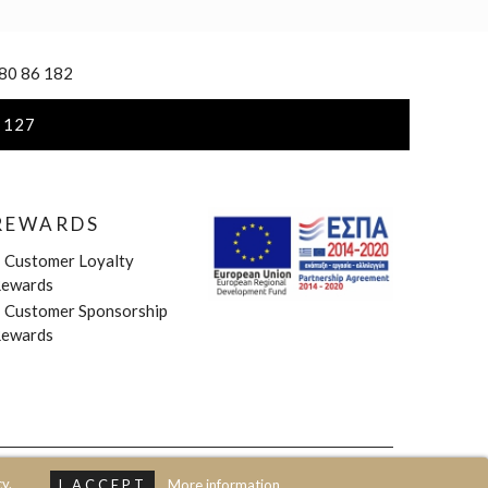
 80 86 182
 127
REWARDS
»
Customer Loyalty
ewards
»
Customer Sponsorship
ewards
y.
I ACCEPT
More information