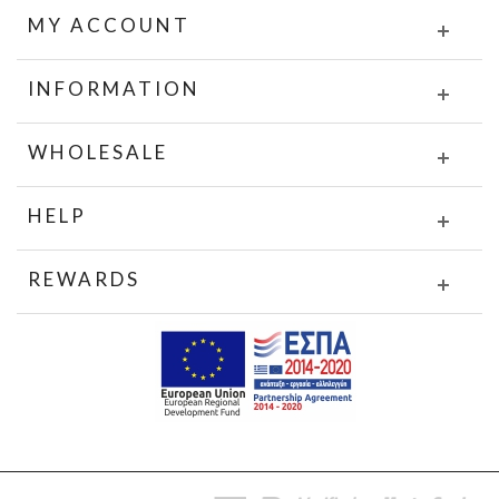
MY ACCOUNT
INFORMATION
WHOLESALE
HELP
REWARDS