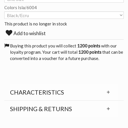
Colors Isla/6004
This product is no longer in stock
Add to wishlist
Buying this product you will collect
1200 points
with our
loyalty program. Your cart will total
1200 points
that can be
converted into a voucher for a future purchase.
CHARACTERISTICS
SHIPPING & RETURNS