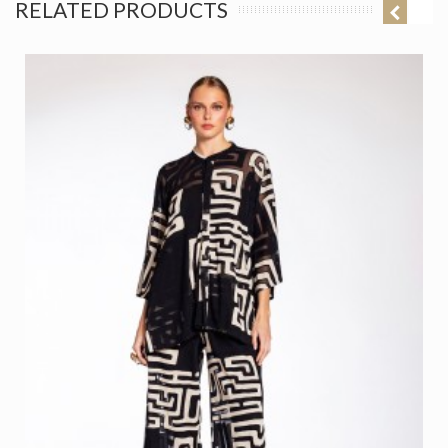
RELATED PRODUCTS