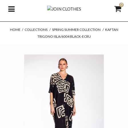
0
HOME
/
COLLECTIONS
/
SPRING SUMMER COLLECTION
/
KAFTAN
TRIGONO ISLA/6004 BLACK-ECRU