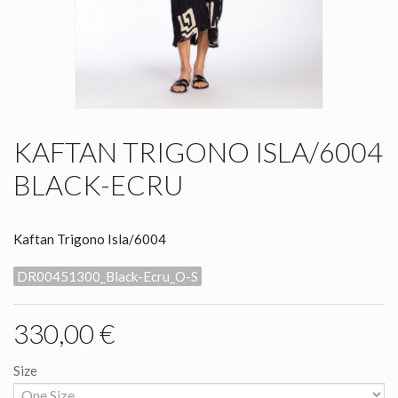
KAFTAN TRIGONO ISLA/6004
BLACK-ECRU
Kaftan Trigono Isla/6004
DR00451300_Black-Ecru_O-S
330,00 €
Size