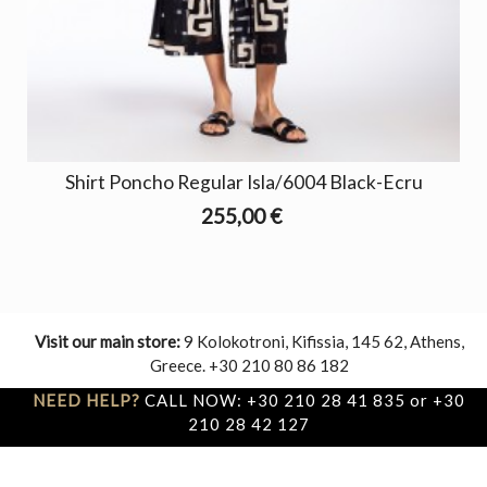
Shirt Poncho Regular Isla/6004 Black-Ecru
255,00 €
Visit our main store:
9 Kolokotroni, Kifissia, 145 62, Athens,
Greece. +30 210 80 86 182
NEED HELP?
CALL NOW: +30 210 28 41 835 or +30
210 28 42 127