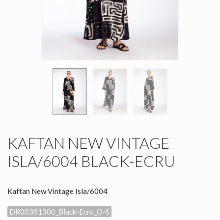
KAFTAN NEW VINTAGE
ISLA/6004 BLACK-ECRU
Kaftan New Vintage Isla/6004
DR00351300_Black-Ecru_O-S