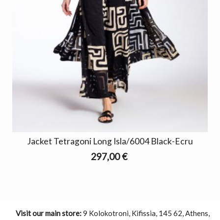
Jacket Tetragoni Long Isla/6004 Black-Ecru
297,00 €
Visit our main store:
9 Kolokotroni, Kifissia, 145 62, Athens,