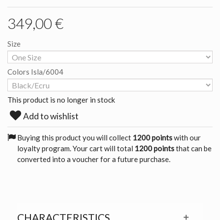
349,00 €
Size
Colors Isla/6004
This product is no longer in stock
Add to wishlist
Buying this product you will collect
1200 points
with our
loyalty program. Your cart will total
1200 points
that can be
converted into a voucher for a future purchase.
CHARACTERISTICS