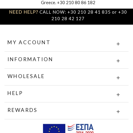
Greece. +30 210 80 86 182
NEED HELP?
CALL NOW: +30 210 28 41 835 or +30
210 28 42 127
MY ACCOUNT
INFORMATION
WHOLESALE
HELP
REWARDS