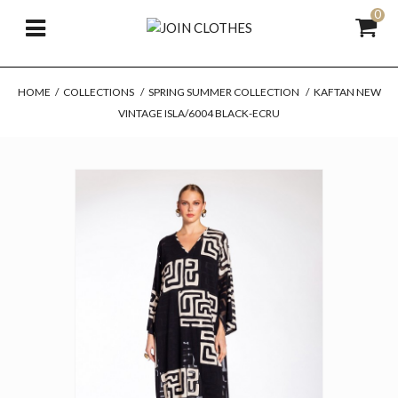
0
HOME
/
COLLECTIONS
/
SPRING SUMMER COLLECTION
/
KAFTAN NEW
VINTAGE ISLA/6004 BLACK-ECRU