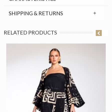
SHIPPING & RETURNS
RELATED PRODUCTS