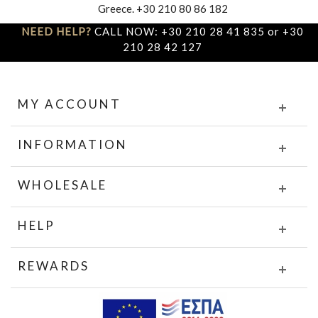
Greece. +30 210 80 86 182
NEED HELP?
CALL NOW: +30 210 28 41 835 or +30
210 28 42 127
MY ACCOUNT
INFORMATION
WHOLESALE
HELP
REWARDS