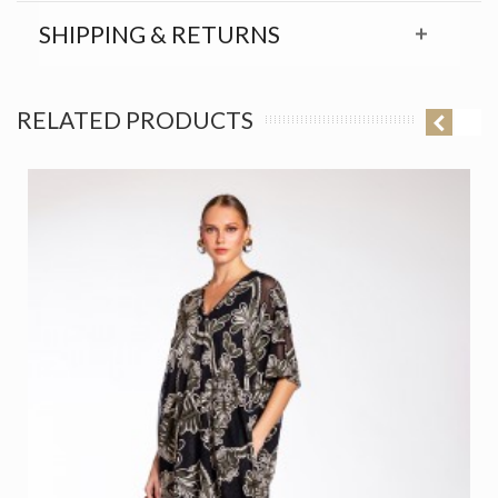
SHIPPING & RETURNS
RELATED PRODUCTS