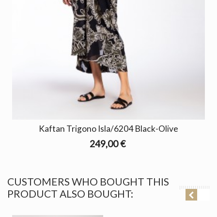
Kaftan Trigono Isla/6204 Black-Olive
249,00 €
CUSTOMERS WHO BOUGHT THIS
PRODUCT ALSO BOUGHT: