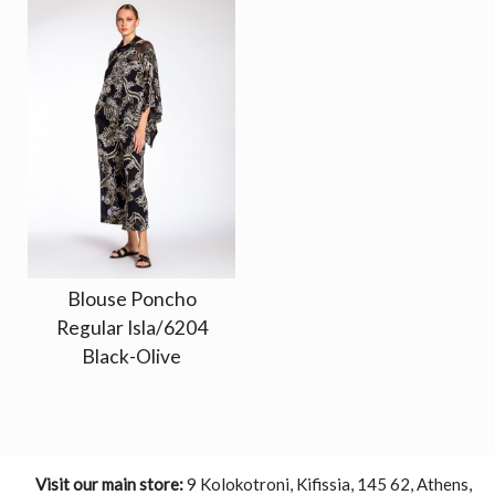
Blouse Poncho
Regular Isla/6204
Black-Olive
Visit our main store:
9 Kolokotroni, Kifissia, 145 62, Athens,