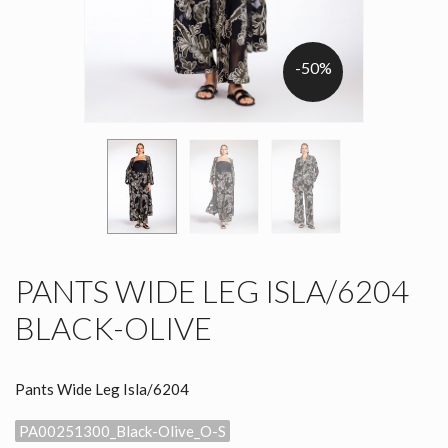
-50%
PANTS WIDE LEG ISLA/6204
BLACK-OLIVE
Pants Wide Leg Isla/6204
PA00251300_Black-Olive_O-S