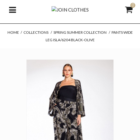
0
HOME
/
COLLECTIONS
/
SPRING SUMMER COLLECTION
/
PANTS WIDE
LEG ISLA/6204 BLACK-OLIVE