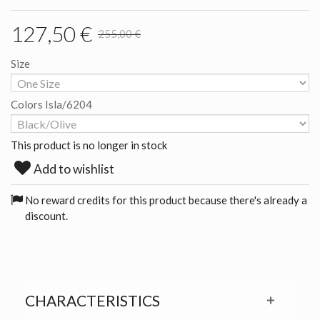
127,50 €
255,00 €
Size
Colors Isla/6204
This product is no longer in stock
Add to wishlist
No reward credits for this product because there's already a
discount.
CHARACTERISTICS