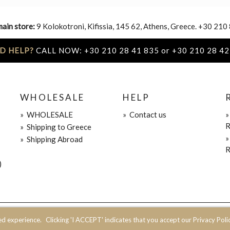
main store:
9 Kolokotroni, Kifissia, 145 62, Athens, Greece. +30 210
D HELP?
CALL NOW: +30 210 28 41 835 or +30 210 28 42
WHOLESALE
HELP
»
WHOLESALE
»
Contact us
R
»
Shipping to Greece
»
Shipping Abroad
R
)
ed experience.
Clicking 'I ACCEPT' indicates that you accept our Privacy Polic