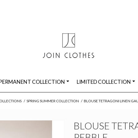
PERMANENT COLLECTION
LIMITED COLLECTION
OLLECTIONS
/
SPRING SUMMER COLLECTION
/
BLOUSE TETRAGONI LINEN GA
BLOUSE TETR
PEBBLE