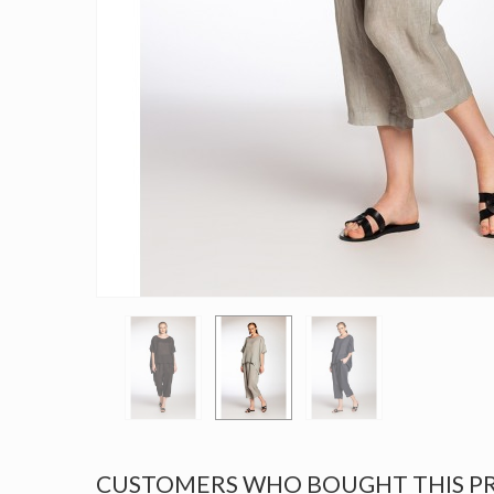
CUSTOMERS WHO BOUGHT THIS P