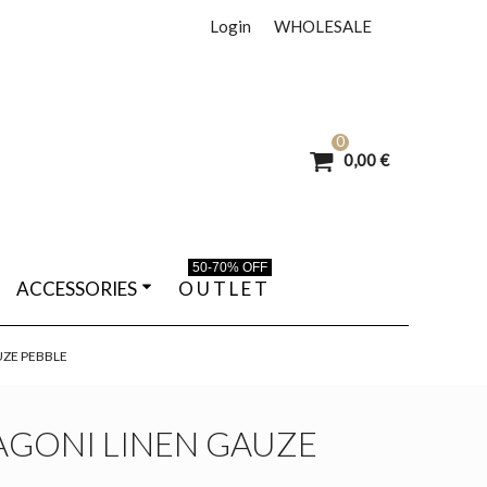
Login
WHOLESALE
0
0,00 €
50-70% OFF
ACCESSORIES
O U T L E T
UZE PEBBLE
AGONI LINEN GAUZE