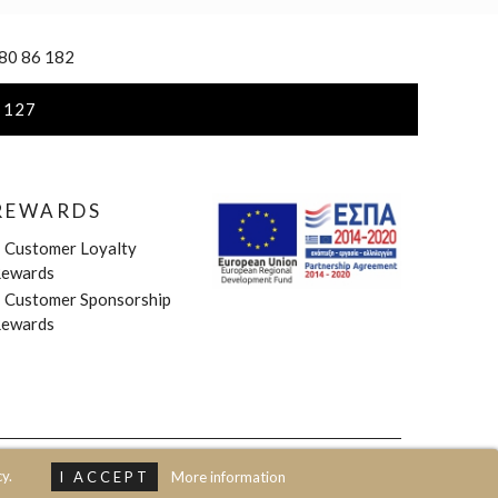
 80 86 182
 127
REWARDS
»
Customer Loyalty
ewards
»
Customer Sponsorship
ewards
y.
I ACCEPT
More information