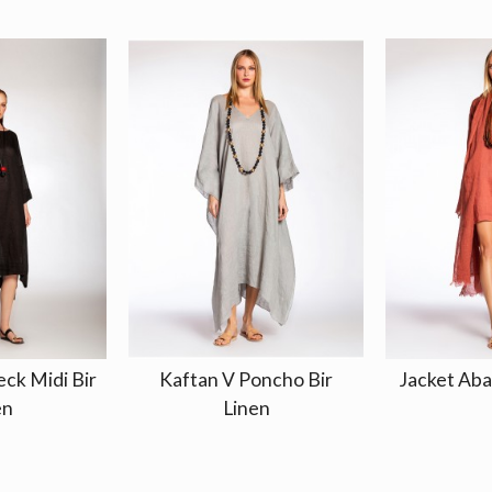
ck Midi Bir
Kaftan V Poncho Bir
Jacket Aba
en
Linen