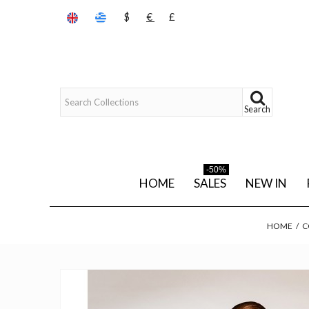
$
€
£
Search
-50%
HOME
SALES
NEW IN
HOME
/
C