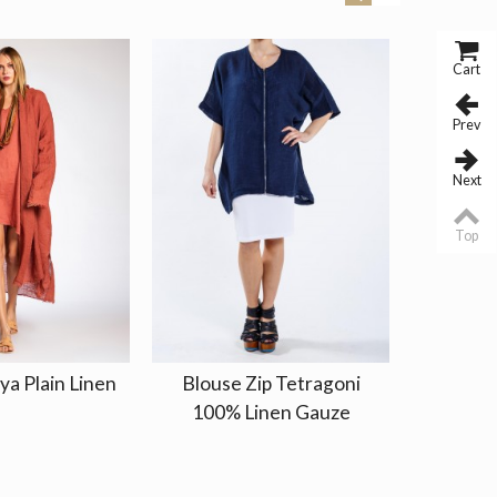
Cart
Prev
Next
Top
ya Plain Linen
Blouse Zip Tetragoni
Blouse T
100% Linen Gauze
Long