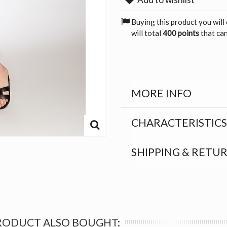
Buying this product you will
will total
400 points
that can
MORE INFO
CHARACTERISTICS
SHIPPING & RETU
RODUCT ALSO BOUGHT: