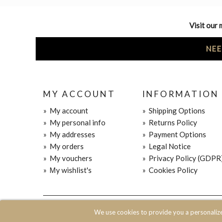
Visit our 
NEE
MY ACCOUNT
INFORMATION
»
My account
»
Shipping Options
»
My personal info
»
Returns Policy
»
My addresses
»
Payment Options
»
My orders
»
Legal Notice
»
My vouchers
»
Privacy Policy (GDPR
»
Μy wishlist's
»
Cookies Policy
© 2020 JOIN CLOTHES SA. ALL RIGHTS RESERVED
We use cookies to provide you a personaliz