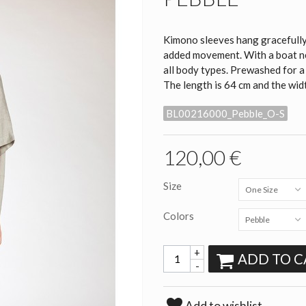
Kimono sleeves hang gracefully 
added movement. With a boat nec
all body types. Prewashed for a
The length is 64 cm and the widt
BL00216000_Pebble_O-S
120,00 €
Size
One Size
Colors
Pebble
+
ADD TO C
-
Add to wishlist