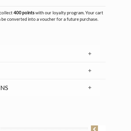
 collect
400 points
with our loyalty program. Your cart
 be converted into a voucher for a future purchase.
RNS