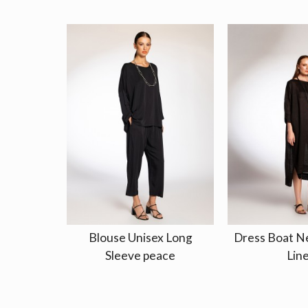
Blouse Unisex Long
Dress Boat Ne
Sleeve peace
Lin