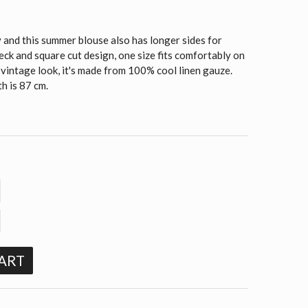
and this summer blouse also has longer sides for
k and square cut design, one size fits comfortably on
 vintage look, it's made from 100% cool linen gauze.
h is 87 cm.
ART