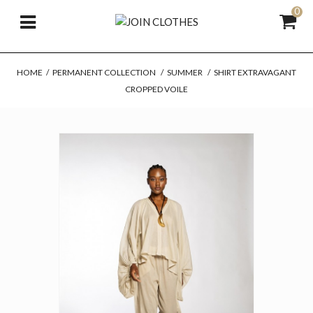
0
HOME
/
PERMANENT COLLECTION
/
SUMMER
/
SHIRT EXTRAVAGANT
CROPPED VOILE