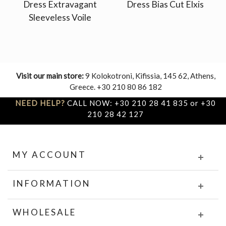
Dress Extravagant
Dress Bias Cut Elxis
Sleeveless Voile
Visit our main store:
9 Kolokotroni, Kifissia, 145 62, Athens,
Greece. +30 210 80 86 182
NEED HELP?
CALL NOW: +30 210 28 41 835 or +30
210 28 42 127
MY ACCOUNT
INFORMATION
WHOLESALE