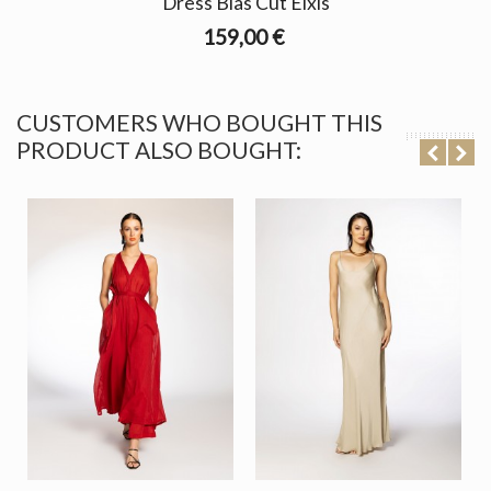
Dress Bias Cut Elxis
159,00 €
CUSTOMERS WHO BOUGHT THIS
PRODUCT ALSO BOUGHT: