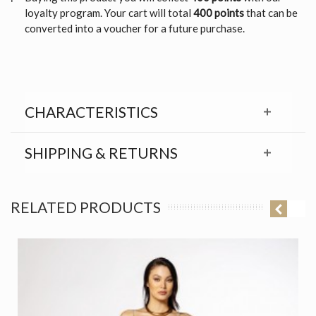
loyalty program. Your cart will total
400 points
that can be
converted into a voucher for a future purchase.
CHARACTERISTICS
SHIPPING & RETURNS
RELATED PRODUCTS