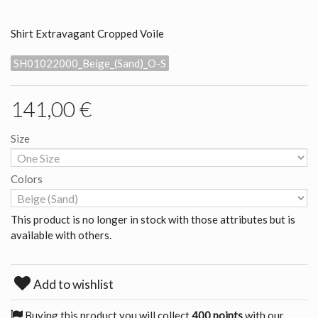
Shirt Extravagant Cropped Voile
SH01022000_Beige_(Sand)_O-S
141,00 €
Size
Colors
This product is no longer in stock with those attributes but is
available with others.
Add to wishlist
Buying this product you will collect
400 points
with our