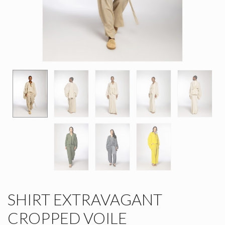
SHIRT EXTRAVAGANT
CROPPED VOILE