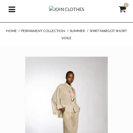
0
HOME
/
PERMANENT COLLECTION
/
SUMMER
/
SHIRT MARGOT SHORT
VOILE