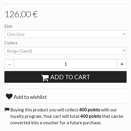
126,00 €
Size
Colors
-
+
ADD TO CART
Add to wishlist
Buying this product you will collect
400 points
with our
loyalty program. Your cart will total
400 points
that can be
converted into a voucher for a future purchase.