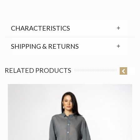
CHARACTERISTICS
SHIPPING & RETURNS
RELATED PRODUCTS