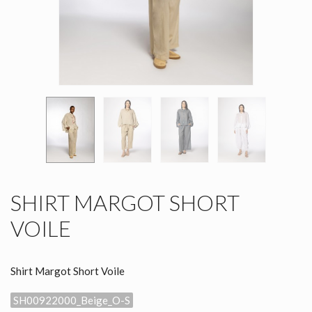
SHIRT MARGOT SHORT
VOILE
Shirt Margot Short Voile
SH00922000_Beige_O-S