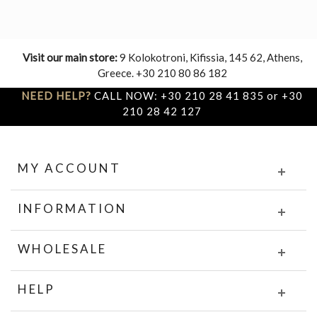
Visit our main store:
9 Kolokotroni, Kifissia, 145 62, Athens,
Greece. +30 210 80 86 182
NEED HELP?
CALL NOW: +30 210 28 41 835 or +30
210 28 42 127
MY ACCOUNT
INFORMATION
WHOLESALE
HELP