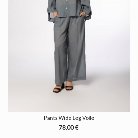
Pants Wide Leg Voile
78,00 €