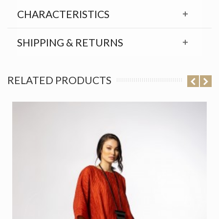
CHARACTERISTICS
SHIPPING & RETURNS
RELATED PRODUCTS