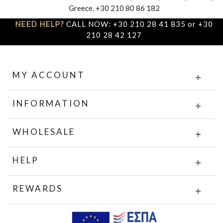
Greece. +30 210 80 86 182
NEED HELP?
CALL NOW: +30 210 28 41 835 or +30
210 28 42 127
MY ACCOUNT
INFORMATION
WHOLESALE
HELP
REWARDS