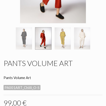
PANTS VOLUME ART
Pants Volume Art
PA001ART_Chilli_O-S
99,00 €