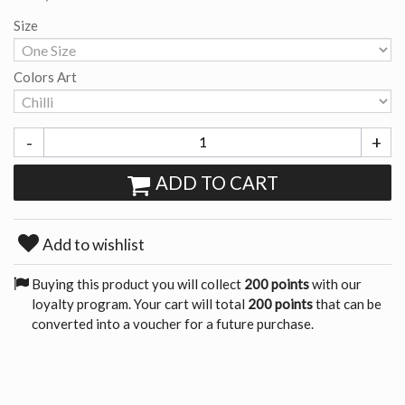
Size
Colors Art
-
+
ADD TO CART
Add to wishlist
Buying this product you will collect
200 points
with our
loyalty program. Your cart will total
200 points
that can be
converted into a voucher for a future purchase.