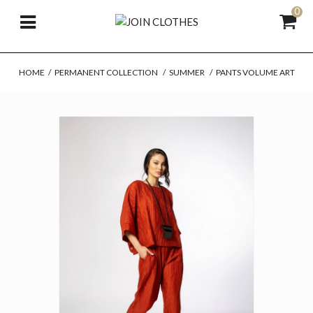
0
HOME
/
PERMANENT COLLECTION
/
SUMMER
/
PANTS VOLUME ART