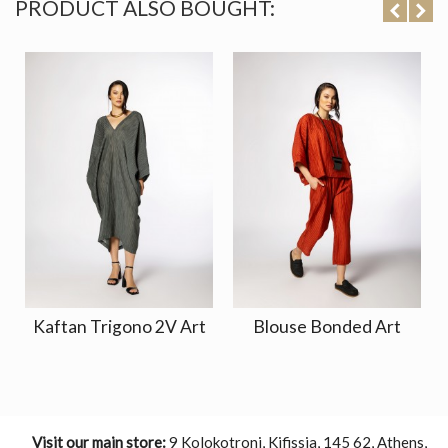
PRODUCT ALSO BOUGHT:
Kaftan Trigono 2V Art
Blouse Bonded Art
Visit our main store:
9 Kolokotroni, Kifissia, 145 62, Athens,