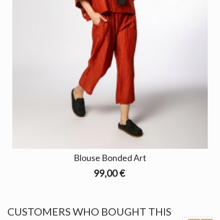
Blouse Bonded Art
99,00 €
CUSTOMERS WHO BOUGHT THIS