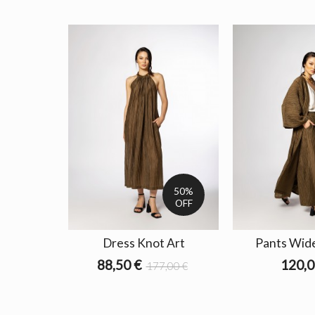
50%
OFF
Dress Knot Art
Pants Wide
88,50 €
120,0
177,00 €