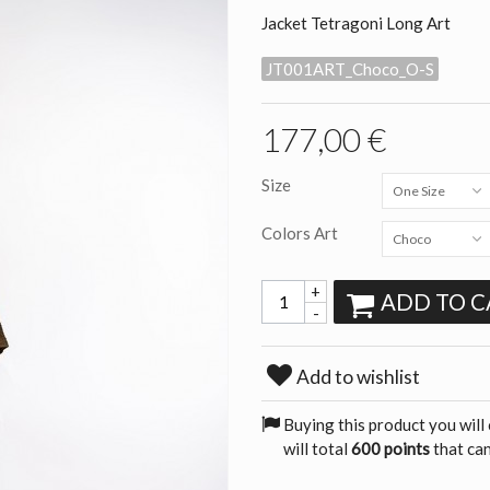
Jacket Tetragoni Long Art
JT001ART_Choco_O-S
177,00 €
Size
One Size
Colors Art
Choco
+
ADD TO C
-
Add to wishlist
Buying this product you will
will total
600 points
that can