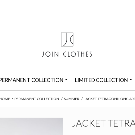
PERMANENT COLLECTION
LIMITED COLLECTION
HOME
/
PERMANENT COLLECTION
/
SUMMER
/
JACKET TETRAGONI LONG AR
JACKET TETR