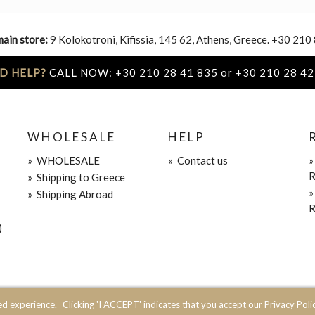
main store:
9 Kolokotroni, Kifissia, 145 62, Athens, Greece. +30 210
D HELP?
CALL NOW: +30 210 28 41 835 or +30 210 28 42
WHOLESALE
HELP
»
WHOLESALE
»
Contact us
R
»
Shipping to Greece
»
Shipping Abroad
R
)
ed experience.
Clicking 'I ACCEPT' indicates that you accept our Privacy Polic