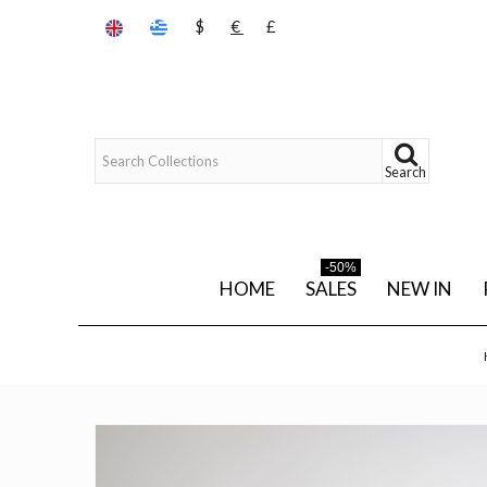
$
€
£
Search
-50%
HOME
SALES
NEW IN