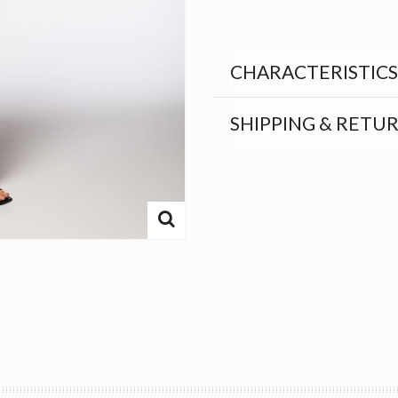
CHARACTERISTICS
SHIPPING & RETU