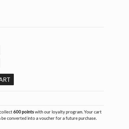
ART
 collect
600 points
with our loyalty program. Your cart
 be converted into a voucher for a future purchase.