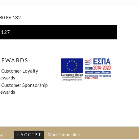
 80 86 182
 127
REWARDS
»
Customer Loyalty
ewards
»
Customer Sponsorship
ewards
y.
I ACCEPT
More information