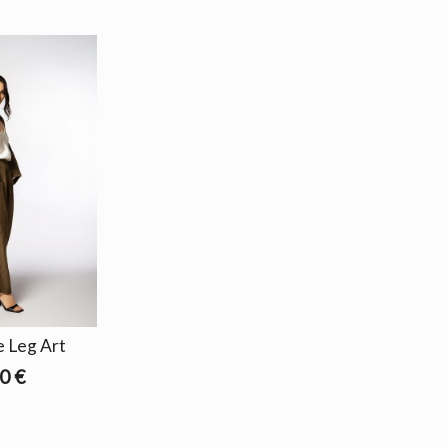
 Leg Art
0 €