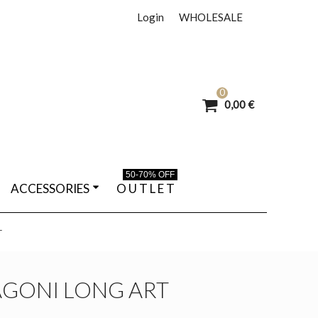
Login
WHOLESALE
0
0,00 €
50-70% OFF
ACCESSORIES
O U T L E T
T
AGONI LONG ART