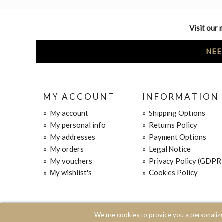
Visit our 
NEE
MY ACCOUNT
INFORMATION
»
My account
»
Shipping Options
»
My personal info
»
Returns Policy
»
My addresses
»
Payment Options
»
My orders
»
Legal Notice
»
My vouchers
»
Privacy Policy (GDPR
»
Μy wishlist's
»
Cookies Policy
© 2020 JOIN CLOTHES SA. ALL RIGHTS RESERVED
We use cookies to provide you a personaliz