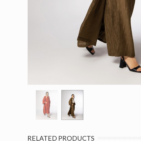
RELATED PRODUCTS