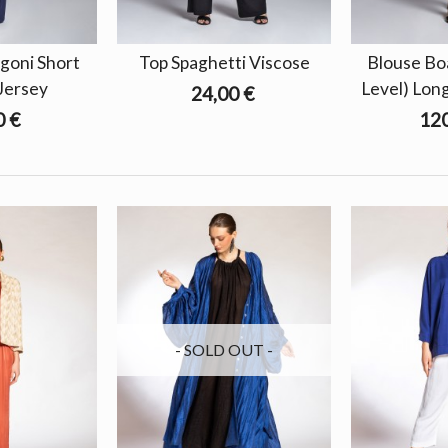
goni Short
Top Spaghetti Viscose
Blouse Bo
Jersey
Level) Lon
24,00 €
0 €
120
- SOLD OUT -