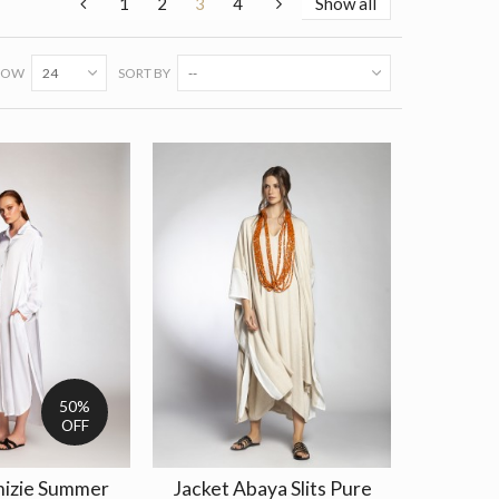
1
2
3
4
Show all
HOW
24
SORT BY
--
50%
OFF
mizie Summer
Jacket Abaya Slits Pure