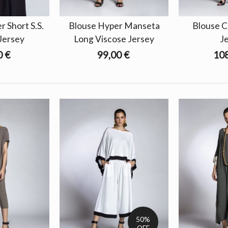
 Short S.S.
Blouse Hyper Manseta
Blouse C
Jersey
Long Viscose Jersey
J
0 €
99,00 €
108
50%
OFF