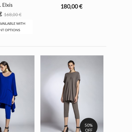
. Elxis
180,00 €
€
168,00 €
VAILABLE WITH
NT OPTIONS
50%
OFF