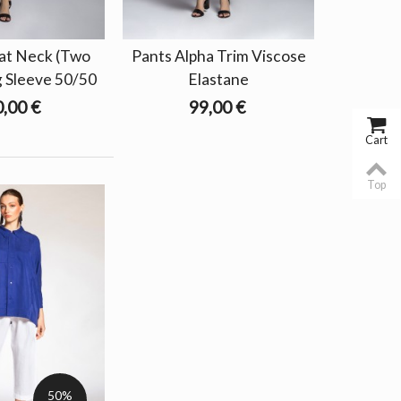
at Neck (Two
Pants Alpha Trim Viscose
g Sleeve 50/50
Elastane
,00 €
99,00 €
Cart
Top
50%