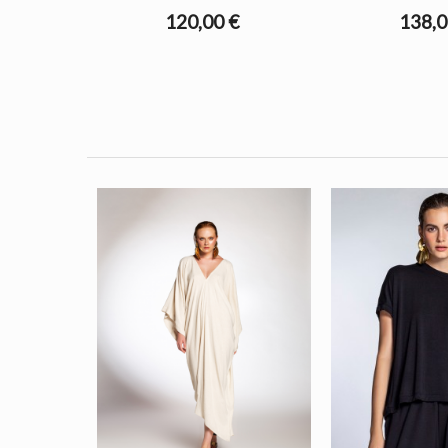
120,00 €
138,0