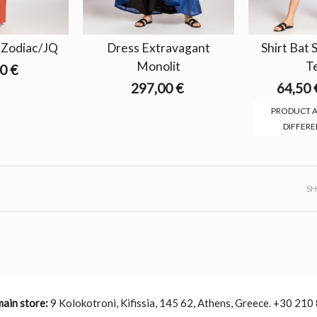
r Zodiac/JQ
Dress Extravagant
Shirt Bat
Monolit
T
0 €
297,00 €
64,50 
PRODUCT A
DIFFERE
S
main store:
9 Kolokotroni, Kifissia, 145 62, Athens, Greece. +30 210