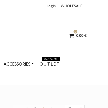
Login
WHOLESALE
0
0,00 €
50-70% OFF
ACCESSORIES
O U T L E T