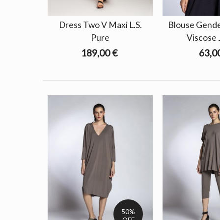
Dress Two V Maxi L.S.
Blouse Gender
Pure
Viscose 
189,00 €
63,0
50%
OFF