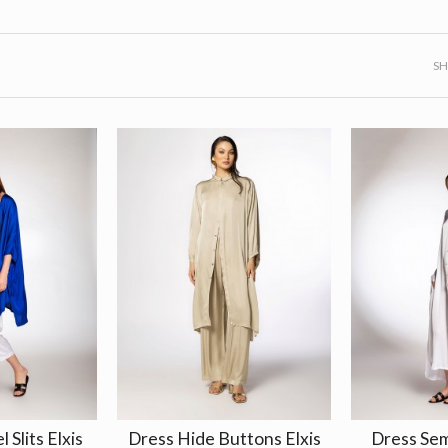
S
l Slits Elxis
Dress Hide Buttons Elxis
Dress Se