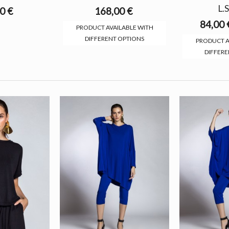
L.S
0 €
168,00 €
84,00 
PRODUCT AVAILABLE WITH
DIFFERENT OPTIONS
PRODUCT A
DIFFERE