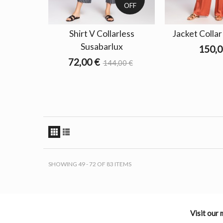
OFF
Shirt V Collarless
Jacket Colla
Susabarlux
150,0
72,00 €
144,00 €
SHOWING 49 - 72 OF 83 ITEMS
Visit our 