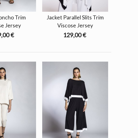
oncho Trim
Jacket Parallel Slits Trim
se Jersey
Viscose Jersey
,00 €
129,00 €