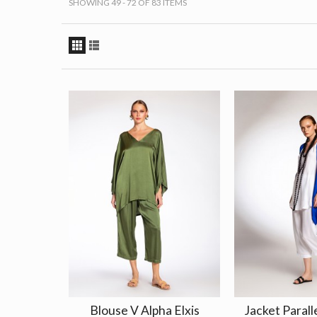
SHOWING 49 - 72 OF 83 ITEMS
Blouse V Alpha Elxis
Jacket Paralle