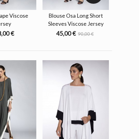
ape Viscose
Blouse Osa Long Short
ersey
Sleeves Viscose Jersey
,00 €
45,00 €
90,00 €