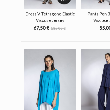
Dress V Tetragono Elastic
Pants Pen 3
Viscose Jersey
Viscose 
67,50 €
55,0
135,00 €