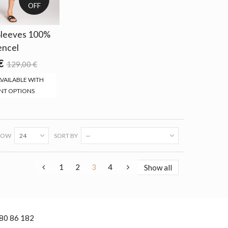
OFF
 Sleeves 100%
encel
€
129,00 €
VAILABLE WITH
NT OPTIONS
HOW
24
SORT BY
--
1
2
3
4
Show all
 80 86 182