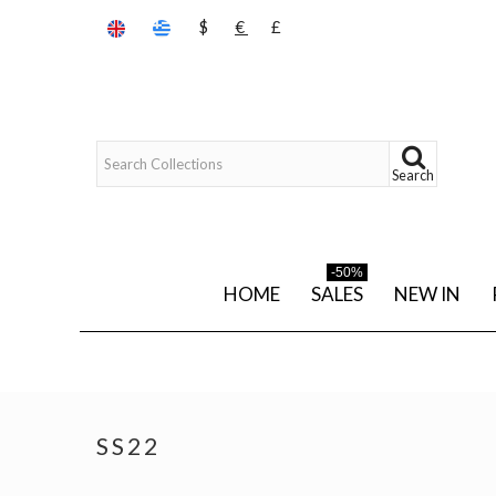
$
€
£
Search
-50%
HOME
SALES
NEW IN
SS22