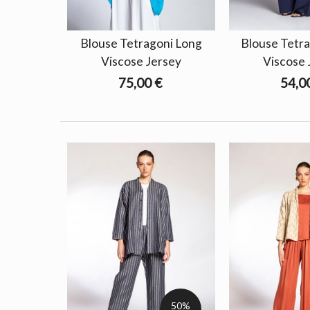
Blouse Tetragoni Long
Blouse Tetra
Viscose Jersey
Viscose 
75,00 €
54,0
50%