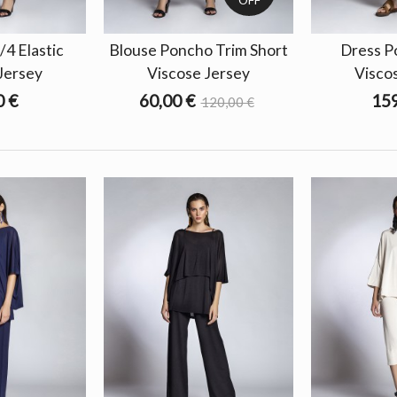
/4 Elastic
Blouse Poncho Trim Short
Dress P
Jersey
Viscose Jersey
Visco
0 €
60,00 €
159
120,00 €