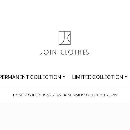
PERMANENT COLLECTION
LIMITED COLLECTION
HOME
/
COLLECTIONS
/
SPRING SUMMER COLLECTION
/
SS22