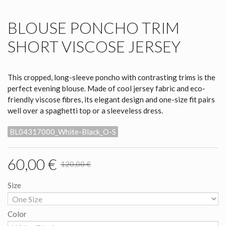
BLOUSE PONCHO TRIM
SHORT VISCOSE JERSEY
This cropped, long-sleeve poncho with contrasting trims is the
perfect evening blouse. Made of cool jersey fabric and eco-
friendly viscose fibres, its elegant design and one-size fit pairs
well over a spaghetti top or a sleeveless dress.
BL04317000_White-Black_O-S
60,00 €
120,00 €
Size
Color