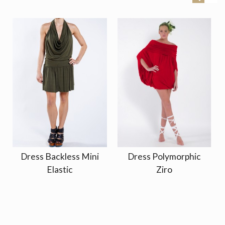
Dress Backless Mini
Dress Polymorphic
Elastic
Ziro