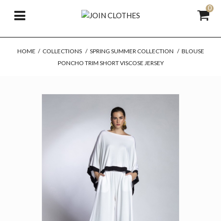
0
HOME
/
COLLECTIONS
/
SPRING SUMMER COLLECTION
/
BLOUSE
PONCHO TRIM SHORT VISCOSE JERSEY