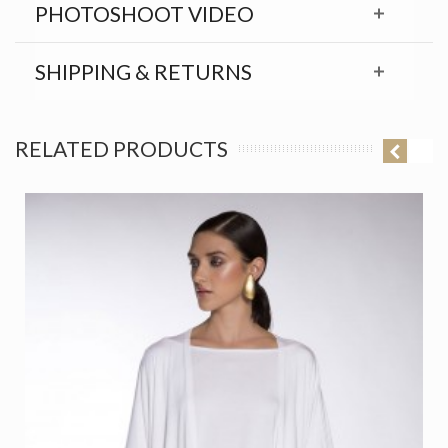
PHOTOSHOOT VIDEO
SHIPPING & RETURNS
RELATED PRODUCTS