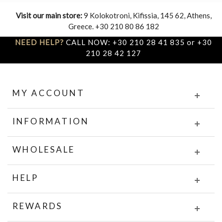
Visit our main store:
9 Kolokotroni, Kifissia, 145 62, Athens,
Greece. +30 210 80 86 182
NEED HELP?
CALL NOW: +30 210 28 41 835 or +30
210 28 42 127
MY ACCOUNT
INFORMATION
WHOLESALE
HELP
REWARDS