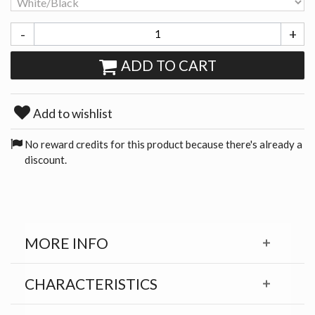
-
+
ADD TO CART
Add to wishlist
No reward credits for this product because there's already a
discount.
MORE INFO
CHARACTERISTICS