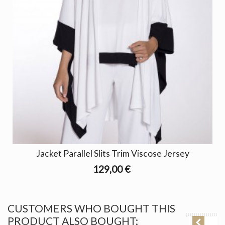
Jacket Parallel Slits Trim Viscose Jersey
129,00 €
CUSTOMERS WHO BOUGHT THIS
PRODUCT ALSO BOUGHT: