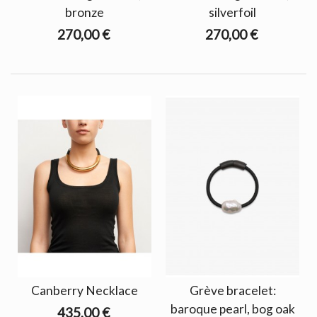
bronze
silverfoil
270,00 €
270,00 €
Canberry Necklace
Grève bracelet:
baroque pearl, bog oak
435,00 €