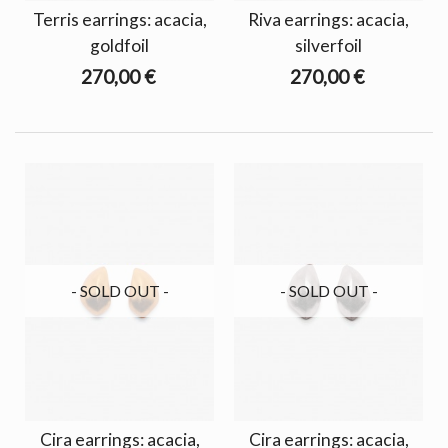
Terris earrings: acacia,
Riva earrings: acacia,
goldfoil
silverfoil
270,00 €
270,00 €
- SOLD OUT -
- SOLD OUT -
Cira earrings: acacia,
Cira earrings: acacia,