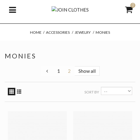
0
HOME
/
ACCESSORIES
/
JEWELRY
/
MONIES
MONIES
1
2
Show all
SORT BY