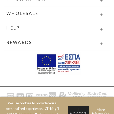
WHOLESALE
HELP
REWARDS
We use cookies to provide you a
© 2020 JOIN CLOTHES SA. ALL RIGHTS RESERVED
personalized experience.
Clicking 'I
I
More
ACCEPT
information