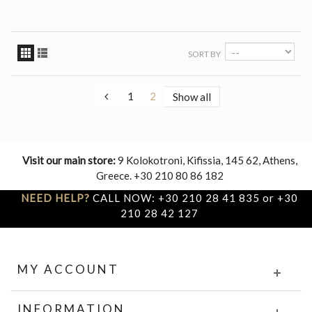
SORT BY
1
2
Show all
Visit our main store:
9 Kolokotroni, Kifissia, 145 62, Athens,
Greece. +30 210 80 86 182
NEED HELP?
CALL NOW: +30 210 28 41 835 or +30
210 28 42 127
MY ACCOUNT
INFORMATION