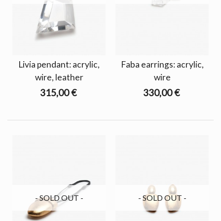
Livia pendant: acrylic,
Faba earrings: acrylic,
wire, leather
wire
315,00 €
330,00 €
- SOLD OUT -
- SOLD OUT -