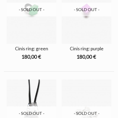
- SOLD OUT -
- SOLD OUT -
Cinis ring: green
Cinis ring: purple
180,00 €
180,00 €
- SOLD OUT -
- SOLD OUT -