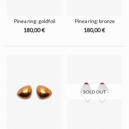
Pinea ring: goldfoil
Pinea ring: bronze
180,00 €
180,00 €
- SOLD OUT -