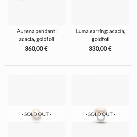
Aurena pendant:
Luma earring: acacia,
acacia, goldfoil
goldfoil
360,00 €
330,00 €
- SOLD OUT -
- SOLD OUT -