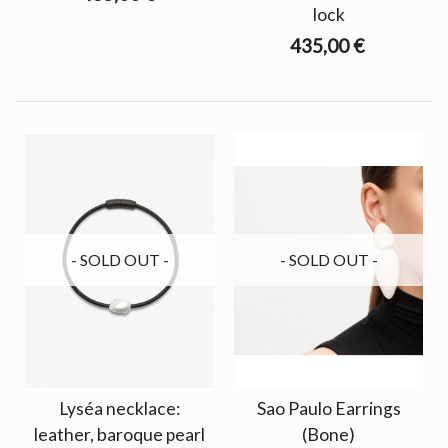
lock
435,00 €
- SOLD OUT -
- SOLD OUT -
Lyséa necklace:
Sao Paulo Earrings
leather, baroque pearl
(Bone)