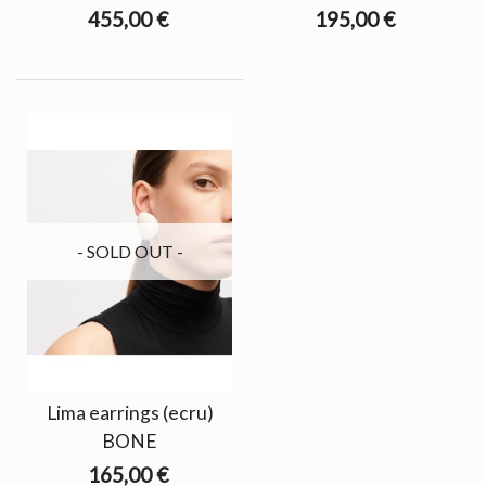
455,00 €
195,00 €
- SOLD OUT -
Lima earrings (ecru)
BONE
165,00 €