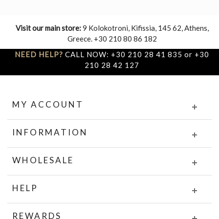
Visit our main store:
9 Kolokotroni, Kifissia, 145 62, Athens,
Greece. +30 210 80 86 182
NEED HELP?
CALL NOW: +30 210 28 41 835 or +30
210 28 42 127
MY ACCOUNT
INFORMATION
WHOLESALE
HELP
REWARDS