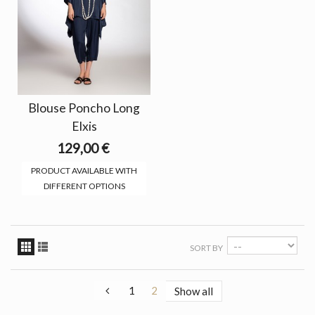
Blouse Poncho Long
Elxis
129,00 €
PRODUCT AVAILABLE WITH
DIFFERENT OPTIONS
SORT BY
1
2
Show all