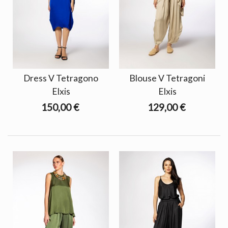
Dress V Tetragono
Blouse V Tetragoni
Elxis
Elxis
150,00 €
129,00 €