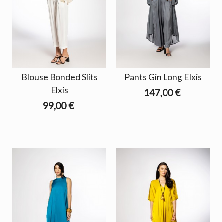
Blouse Bonded Slits
Pants Gin Long Elxis
Elxis
147,00 €
99,00 €