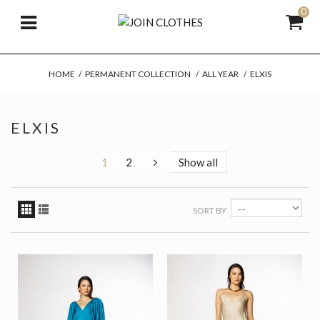
0
HOME
/
PERMANENT COLLECTION
/
ALL YEAR
/
ELXIS
ELXIS
1
2
Show all
SORT BY