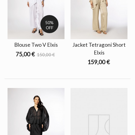
50%
OFF
Blouse Two V Elxis
Jacket Tetragoni Short
Elxis
75,00 €
150,00 €
159,00 €