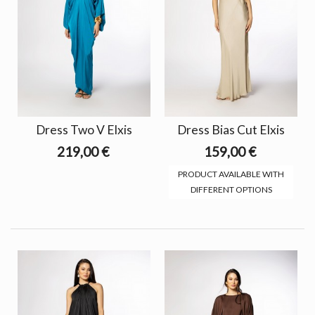
Dress Two V Elxis
Dress Bias Cut Elxis
219,00 €
159,00 €
PRODUCT AVAILABLE WITH
DIFFERENT OPTIONS