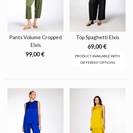
Pants Volume Cropped
Top Spaghetti Elxis
Elxis
69,00 €
99,00 €
PRODUCT AVAILABLE WITH
DIFFERENT OPTIONS