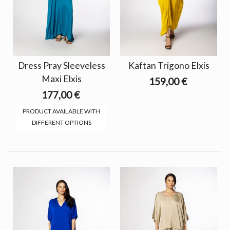
Dress Pray Sleeveless
Kaftan Trigono Elxis
Maxi Elxis
159,00 €
177,00 €
PRODUCT AVAILABLE WITH
DIFFERENT OPTIONS