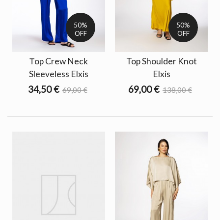
50%
50%
OFF
OFF
Τop Crew Neck
Top Shoulder Knot
Sleeveless Elxis
Elxis
34,50 €
69,00 €
69,00 €
138,00 €