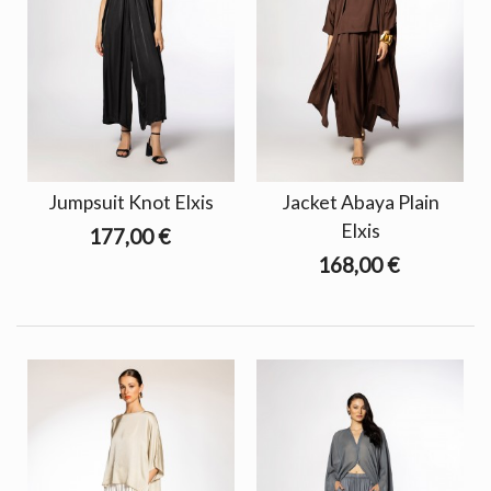
Jumpsuit Knot Elxis
Jacket Abaya Plain
Elxis
177,00 €
168,00 €