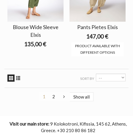
Blouse Wide Sleeve
Pants Pietes Elxis
Elxis
147,00 €
135,00 €
PRODUCT AVAILABLE WITH
DIFFERENT OPTIONS
SORT BY
1
2
Show all
Visit our main store:
9 Kolokotroni, Kifissia, 145 62, Athens,
Greece. +30 210 80 86 182