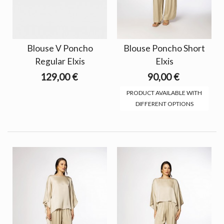
Blouse V Poncho
Blouse Poncho Short
Regular Elxis
Elxis
129,00 €
90,00 €
PRODUCT AVAILABLE WITH
DIFFERENT OPTIONS