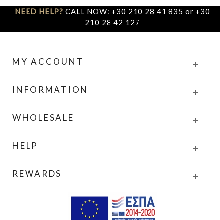
NEED HELP?
CALL NOW: +30 210 28 41 835 or +30
210 28 42 127
MY ACCOUNT
INFORMATION
WHOLESALE
HELP
REWARDS