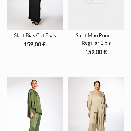
Skirt Bias Cut Elxis
Shirt Mao Poncho
Regular Elxis
159,00 €
159,00 €