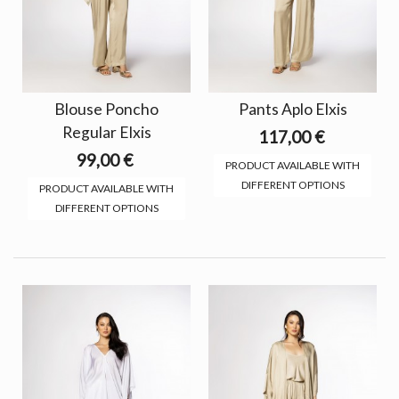
Blouse Poncho
Pants Aplo Elxis
Regular Elxis
117,00 €
99,00 €
PRODUCT AVAILABLE WITH
DIFFERENT OPTIONS
PRODUCT AVAILABLE WITH
DIFFERENT OPTIONS