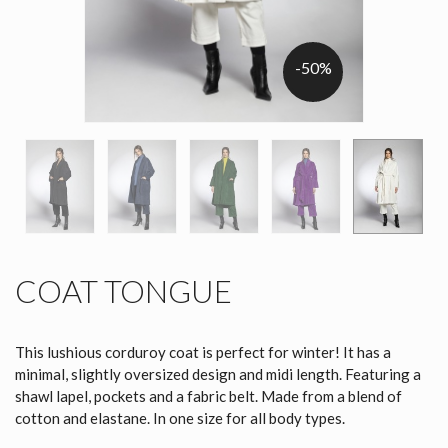
-50%
COAT TONGUE
This lushious corduroy coat is perfect for winter! It has a
minimal, slightly oversized design and midi length. Featuring a
shawl lapel, pockets and a fabric belt. Made from a blend of
cotton and elastane. In one size for all body types.