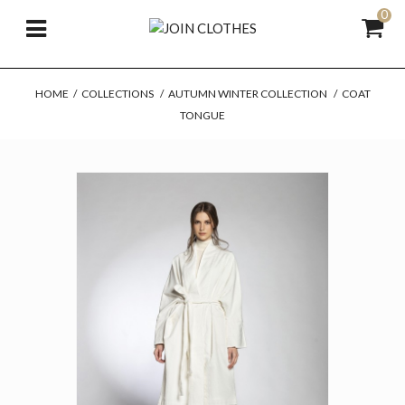
0
HOME
/
COLLECTIONS
/
AUTUMN WINTER COLLECTION
/
COAT
TONGUE