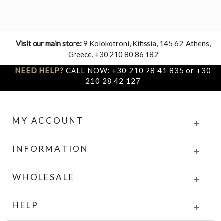
Visit our main store:
9 Kolokotroni, Kifissia, 145 62, Athens,
Greece. +30 210 80 86 182
NEED HELP?
CALL NOW: +30 210 28 41 835 or +30
210 28 42 127
MY ACCOUNT
INFORMATION
WHOLESALE
HELP