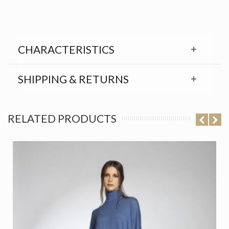
CHARACTERISTICS
SHIPPING & RETURNS
RELATED PRODUCTS