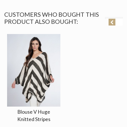
CUSTOMERS WHO BOUGHT THIS
PRODUCT ALSO BOUGHT:
Blouse V Huge
Knitted Stripes