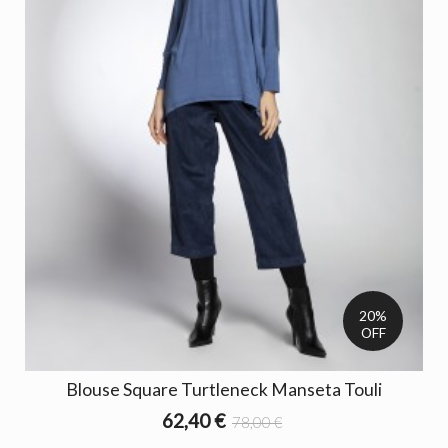
20%
OFF
Blouse Square Turtleneck Manseta Touli
62,40 €
78,00 €