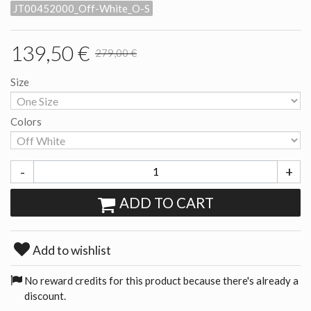
JT00452000_Off-White_O-S
139,50 €
279,00 €
Size
Colors
-
+
ADD TO CART
Add to wishlist
No reward credits for this product because there's already a
discount.