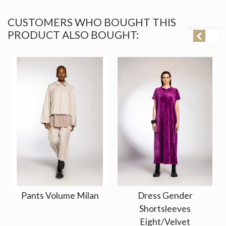
CUSTOMERS WHO BOUGHT THIS
PRODUCT ALSO BOUGHT:
Pants Volume Milan
Dress Gender
Shortsleeves
Eight/Velvet