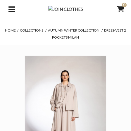
0
HOME
/
COLLECTIONS
/
AUTUMN WINTER COLLECTION
/
DRESS/VEST 2
POCKETS MILAN