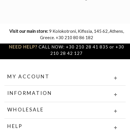
Visit our main store:
9 Kolokotroni, Kifissia, 145 62, Athens,
Greece. +30 210 80 86 182
NEED HELP?
CALL NOW: +30 210 28 41 835 or +30
210 28 42 127
MY ACCOUNT
INFORMATION
WHOLESALE
HELP