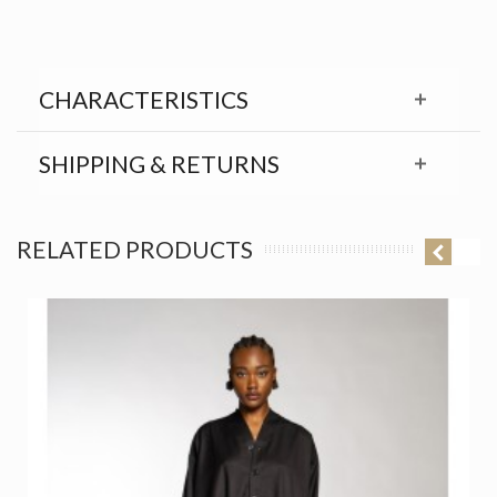
CHARACTERISTICS
SHIPPING & RETURNS
RELATED PRODUCTS