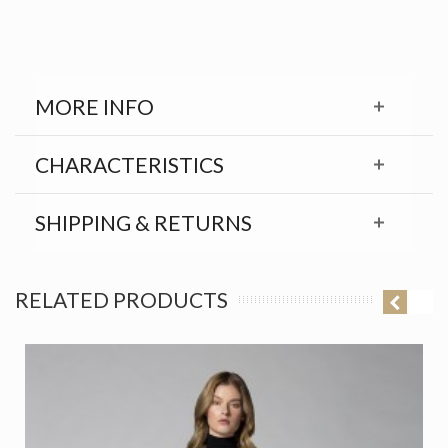
MORE INFO
CHARACTERISTICS
SHIPPING & RETURNS
RELATED PRODUCTS