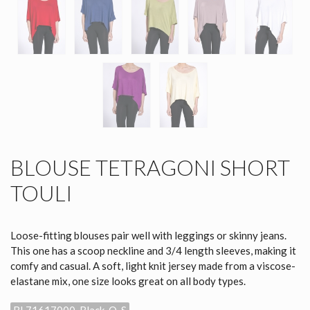
BLOUSE TETRAGONI SHORT
TOULI
Loose-fitting blouses pair well with leggings or skinny jeans.
This one has a scoop neckline and 3/4 length sleeves, making it
comfy and casual. A soft, light knit jersey made from a viscose-
elastane mix, one size looks great on all body types.