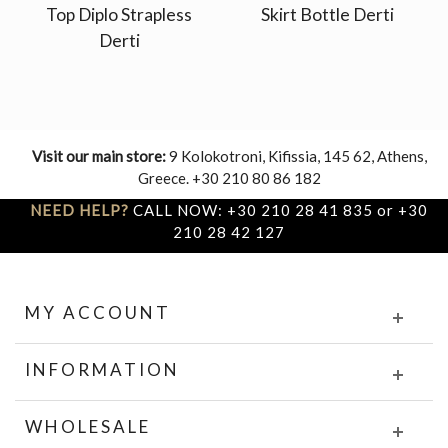
Top Diplo Strapless
Skirt Bottle Derti
Derti
Visit our main store:
9 Kolokotroni, Kifissia, 145 62, Athens,
Greece. +30 210 80 86 182
NEED HELP?
CALL NOW: +30 210 28 41 835 or +30
210 28 42 127
MY ACCOUNT
INFORMATION
WHOLESALE