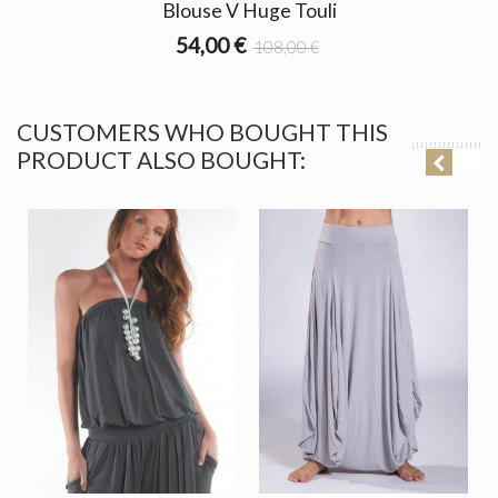
Blouse V Huge Touli
54,00 €
108,00 €
CUSTOMERS WHO BOUGHT THIS
PRODUCT ALSO BOUGHT: