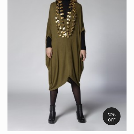
50%
OFF