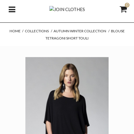
0
HOME
/
COLLECTIONS
/
AUTUMN WINTER COLLECTION
/
BLOUSE
TETRAGONI SHORT TOULI