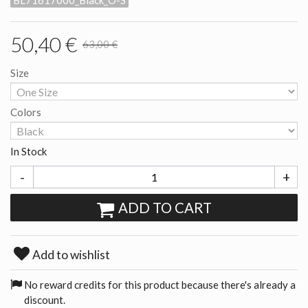
BL71617000_Black_O-S
50,40 €
63,00 €
Size
Colors
In Stock
-
+
ADD TO CART
Add to wishlist
No reward credits for this product because there's already a
discount.