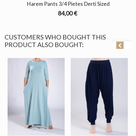
Harem Pants 3/4 Pietes Derti Sized
84,00 €
CUSTOMERS WHO BOUGHT THIS
PRODUCT ALSO BOUGHT: