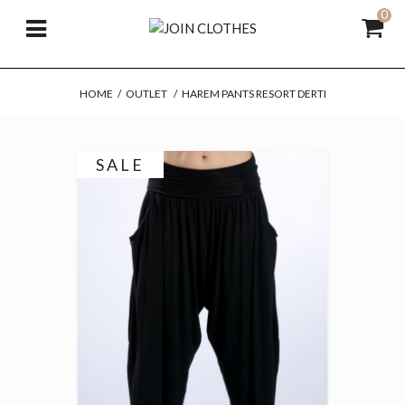
0
HOME
/
OUTLET
/
HAREM PANTS RESORT DERTI
SALE