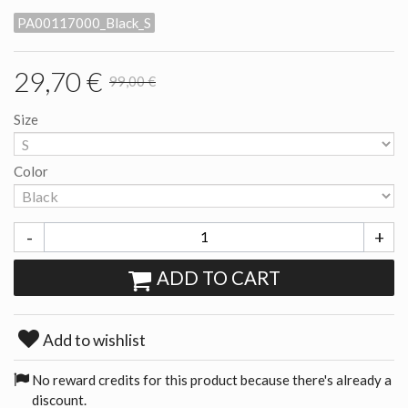
PA00117000_Black_S
29,70 €
99,00 €
Size
Color
-
+
ADD TO CART
Add to wishlist
No reward credits for this product because there's already a
discount.