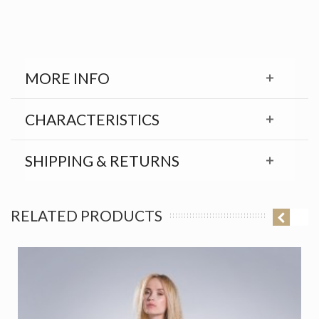
MORE INFO
CHARACTERISTICS
SHIPPING & RETURNS
RELATED PRODUCTS