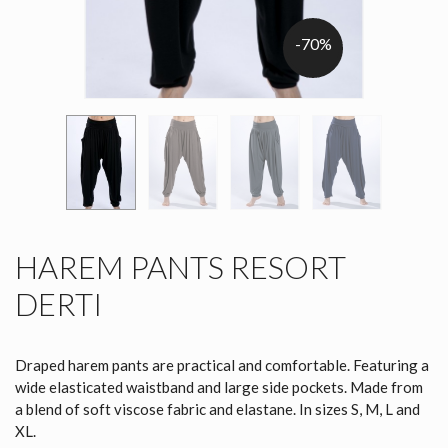
-70%
HAREM PANTS RESORT
DERTI
Draped harem pants are practical and comfortable. Featuring a
wide elasticated waistband and large side pockets. Made from
a blend of soft viscose fabric and elastane. In sizes S, M, L and
XL.