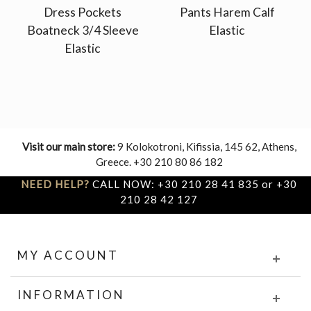
Dress Pockets
Pants Harem Calf
Boatneck 3/4 Sleeve
Elastic
Elastic
Visit our main store:
9 Kolokotroni, Kifissia, 145 62, Athens,
Greece. +30 210 80 86 182
NEED HELP?
CALL NOW: +30 210 28 41 835 or +30
210 28 42 127
MY ACCOUNT
INFORMATION