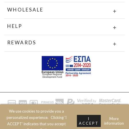
WHOLESALE
HELP
REWARDS
We use cookies to provide you a
© 2020 JOIN CLOTHES SA. ALL RIGHTS RESERVED
personalized experience.
Clicking 'I
I
More
ACCEPT
information
ACCEPT' indicates that you accept