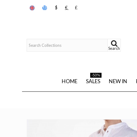
$
€
£
Search
-50%
HOME
SALES
NEW IN