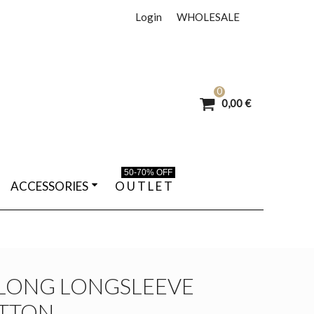
Login
WHOLESALE
0
0,00 €
50-70% OFF
ACCESSORIES
O U T L E T
LONG LONGSLEEVE
OTTON