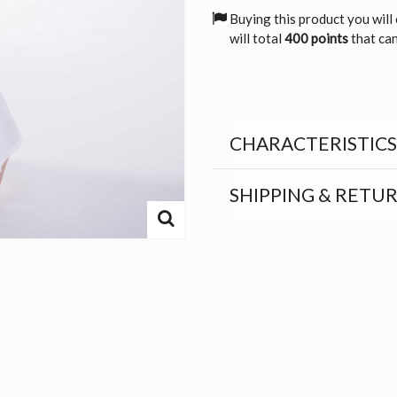
Buying this product you will
will total
400 points
that can
CHARACTERISTICS
SHIPPING & RETU