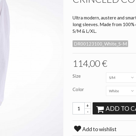
Ultra modern, austere and smart
long sleeves. Made from 100% co
S/M & L/XL.
DR00123100_White_S-M
114,00 €
Size
S/M
Color
White
+
ADD TO C
-
Add to wishlist