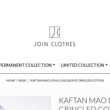
PERMANENT COLLECTION
LIMITED COLLECTION
HOME
/
BASIC
/
KAFTAN MAO LONG LONGSLEEVE CRINCLED COTTON
KAFTAN MAO 
CRINCLED C