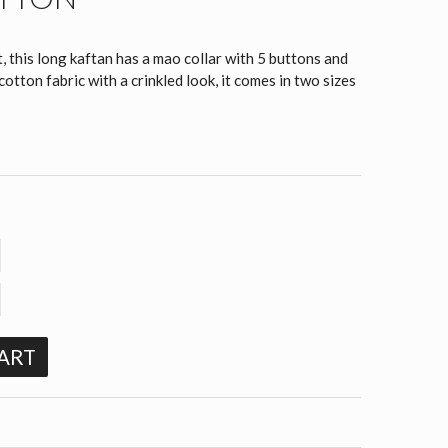
, this long kaftan has a mao collar with 5 buttons and
tton fabric with a crinkled look, it comes in two sizes
ART