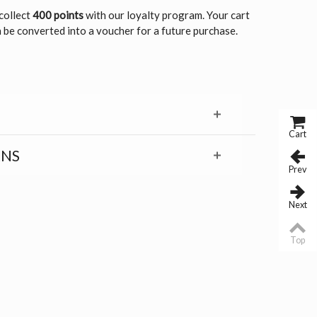
 collect
400 points
with our loyalty program. Your cart
 be converted into a voucher for a future purchase.
Cart
RNS
Prev
Next
Top