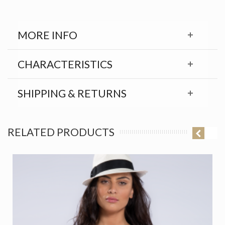
MORE INFO
CHARACTERISTICS
SHIPPING & RETURNS
RELATED PRODUCTS