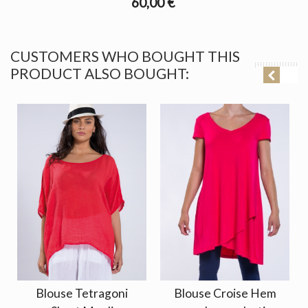
60,00 €
CUSTOMERS WHO BOUGHT THIS
PRODUCT ALSO BOUGHT:
Blouse Tetragoni
Blouse Croise Hem