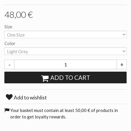
48,00 €
Size
Color
-
+
ADD TO CART
Add to wishlist
Your basket must contain at least 50,00 € of products in
order to get loyalty rewards.