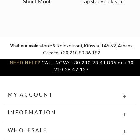
Short Mouli
cap sleeve elastic
Visit our main store:
9 Kolokotroni, Kifissia, 145 62, Athens,
Greece. +30 210 80 86 182
NEED HELP?
CALL NOW: +30 210 28 41 835 or +30
210 28 42 127
MY ACCOUNT
INFORMATION
WHOLESALE