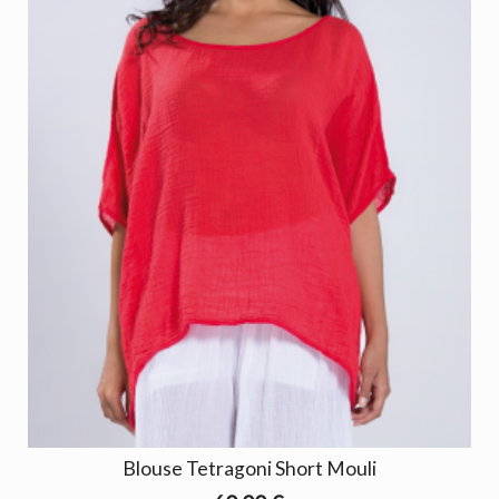
Blouse Tetragoni Short Mouli