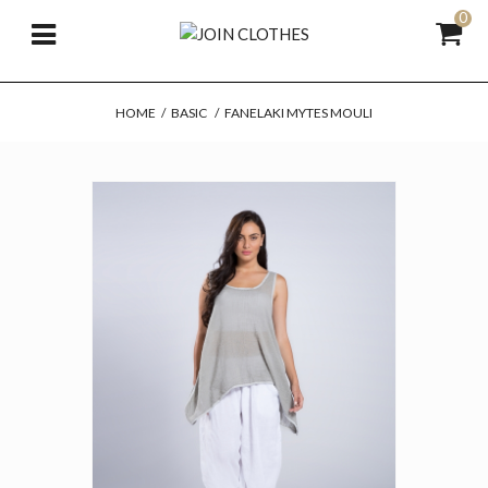
0
HOME
/
BASIC
/
FANELAKI MYTES MOULI