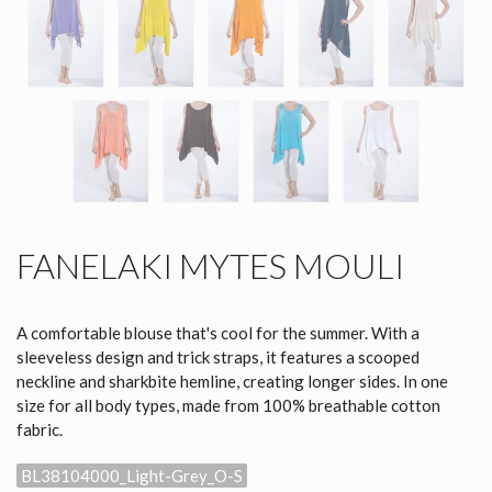
FANELAKI MYTES MOULI
A comfortable blouse that's cool for the summer. With a
sleeveless design and trick straps, it features a scooped
neckline and sharkbite hemline, creating longer sides. In one
size for all body types, made from 100% breathable cotton
fabric.
BL38104000_Light-Grey_O-S