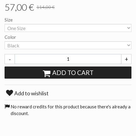
57,00 €
114,00 €
Size
Color
-
+
ADD TO CART
Add to wishlist
No reward credits for this product because there's already a
discount.