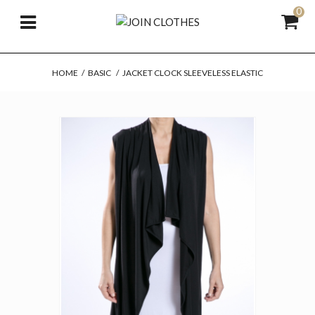
0
HOME
/
BASIC
/
JACKET CLOCK SLEEVELESS ELASTIC