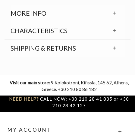
MORE INFO
CHARACTERISTICS
SHIPPING & RETURNS
Visit our main store:
9 Kolokotroni, Kifissia, 145 62, Athens,
Greece. +30 210 80 86 182
NEED HELP?
CALL NOW: +30 210 28 41 835 or +30
210 28 42 127
MY ACCOUNT