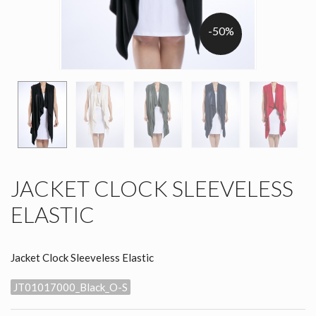
-50%
JACKET CLOCK SLEEVELESS
ELASTIC
Jacket Clock Sleeveless Elastic
JT01017000_Black_O-S