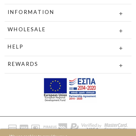
INFORMATION
WHOLESALE
HELP
REWARDS