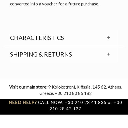
converted into a voucher for a future purchase.
CHARACTERISTICS
SHIPPING & RETURNS
Visit our main store:
9 Kolokotroni, Kifissia, 145 62, Athens,
Greece. +30 210 80 86 182
NEED HELP?
CALL NOW: +30 210 28 41 835 or +30
210 28 42 127