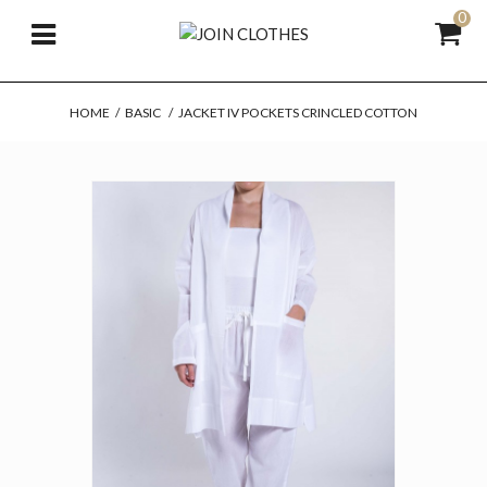
0
HOME
/
BASIC
/
JACKET IV POCKETS CRINCLED COTTON