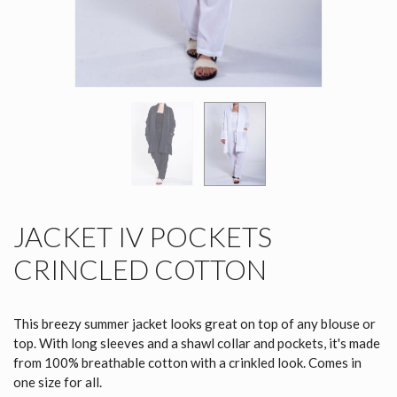
JACKET IV POCKETS
CRINCLED COTTON
This breezy summer jacket looks great on top of any blouse or
top. With long sleeves and a shawl collar and pockets, it's made
from 100% breathable cotton with a crinkled look. Comes in
one size for all.