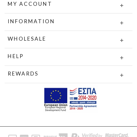
MY ACCOUNT
INFORMATION
WHOLESALE
HELP
REWARDS