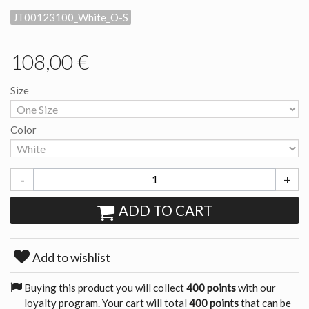
JT00123100_White_O-S
108,00 €
Size
Color
-
+
ADD TO CART
Add to wishlist
Buying this product you will collect
400 points
with our
loyalty program. Your cart will total
400 points
that can be