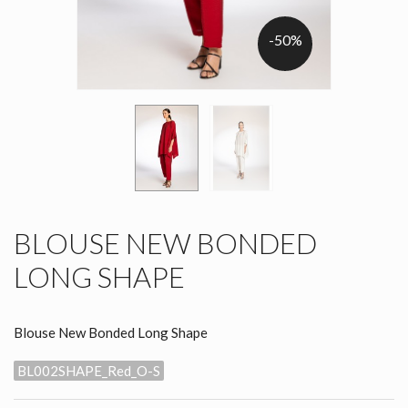
-50%
BLOUSE NEW BONDED
LONG SHAPE
Blouse New Bonded Long Shape
BL002SHAPE_Red_O-S