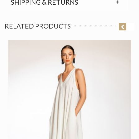
SHIPPING & RETURNS
RELATED PRODUCTS