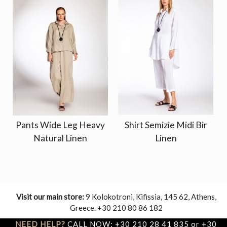
Pants Wide Leg Heavy
Shirt Semizie Midi Bir
Natural Linen
Linen
Visit our main store:
9 Kolokotroni, Kifissia, 145 62, Athens,
Greece. +30 210 80 86 182
NEED HELP?
CALL NOW: +30 210 28 41 835 or +30