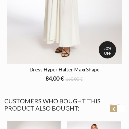
50%
OFF
Dress Hyper Halter Maxi Shape
84,00 €
168,00 €
CUSTOMERS WHO BOUGHT THIS
PRODUCT ALSO BOUGHT: