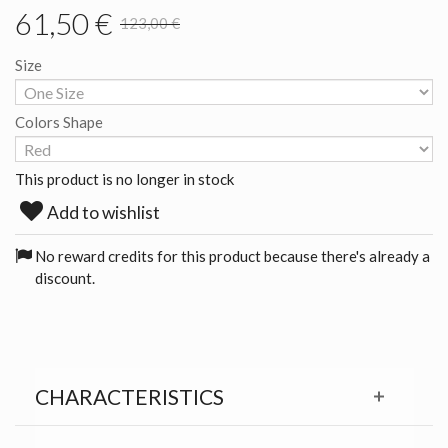
61,50 €
123,00 €
Size
Colors Shape
This product is no longer in stock
Add to wishlist
No reward credits for this product because there's already a
discount.
CHARACTERISTICS