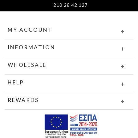
210 28 42 127
MY ACCOUNT
INFORMATION
WHOLESALE
HELP
REWARDS