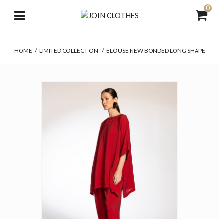
0
HOME
/
LIMITED COLLECTION
/
BLOUSE NEW BONDED LONG SHAPE