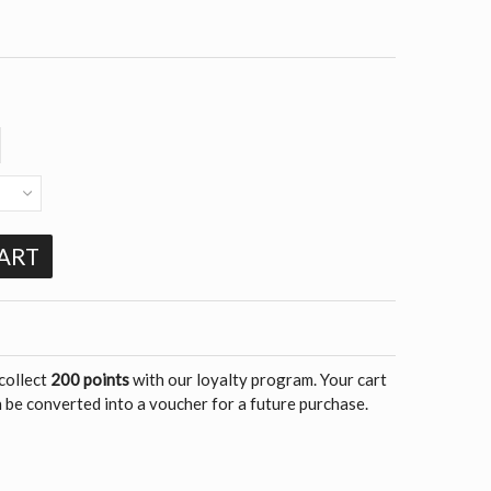
ART
 collect
200 points
with our loyalty program. Your cart
 be converted into a voucher for a future purchase.