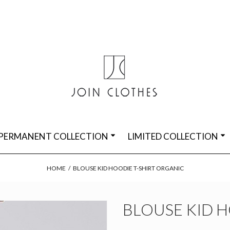
PERMANENT COLLECTION
LIMITED COLLECTION
HOME
/
BLOUSE KID HOODIE T-SHIRT ORGANIC
BLOUSE KID H