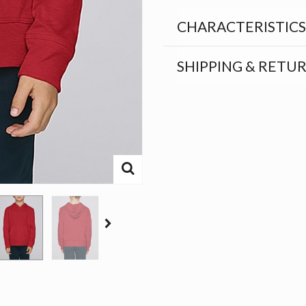
CHARACTERISTICS
SHIPPING & RETU