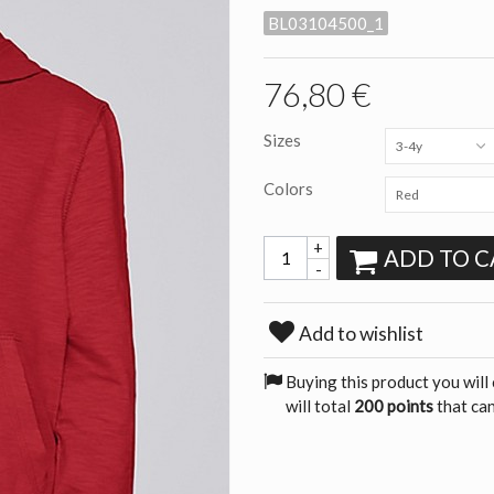
BL03104500_1
76,80 €
Sizes
3-4y
Colors
Red
+
ADD TO C
-
Add to wishlist
Buying this product you will
will total
200 points
that can