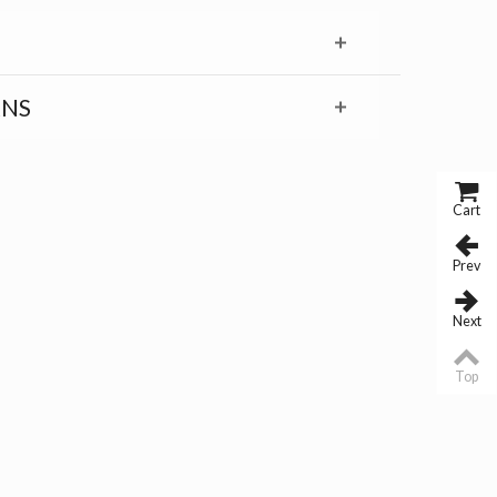
RNS
Cart
Prev
Next
Top