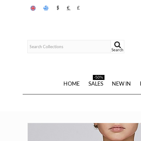
$
€
£
Search
-50%
HOME
SALES
NEW IN