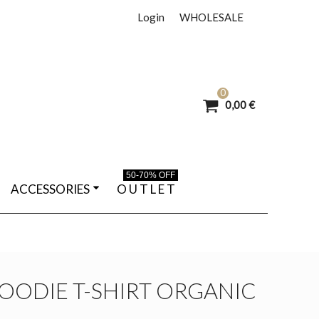
Login
WHOLESALE
0
0,00 €
50-70% OFF
ACCESSORIES
O U T L E T
OODIE T-SHIRT ORGANIC