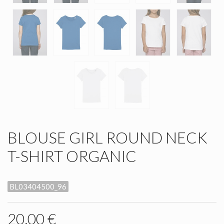
BLOUSE GIRL ROUND NECK
T-SHIRT ORGANIC
BL03404500_96
20,00 €