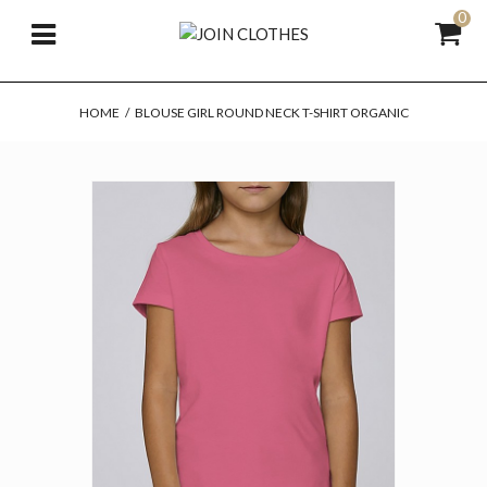
0
HOME
/
BLOUSE GIRL ROUND NECK T-SHIRT ORGANIC