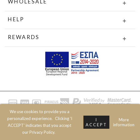
WHOLESALE
HELP
REWARDS
We use cookies to provide you a
© 2020 JOIN CLOTHES SA. ALL RIGHTS RESERVED
personalized experience.
Clicking 'I
I
More
ACCEPT
information
ACCEPT' indicates that you accept
our Privacy Policy.
Prev
Next
Top