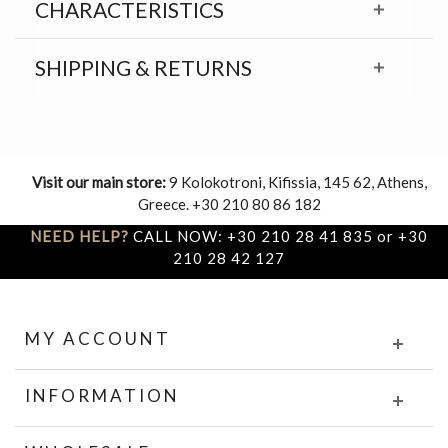
CHARACTERISTICS
SHIPPING & RETURNS
Visit our main store:
9 Kolokotroni, Kifissia, 145 62, Athens,
Greece. +30 210 80 86 182
NEED HELP?
CALL NOW: +30 210 28 41 835 or +30
210 28 42 127
MY ACCOUNT
INFORMATION