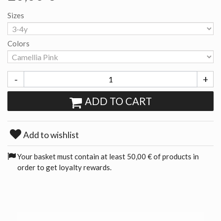
Sizes
Colors
-
+
ADD TO CART
Add to wishlist
Your basket must contain at least 50,00 € of products in
order to get loyalty rewards.