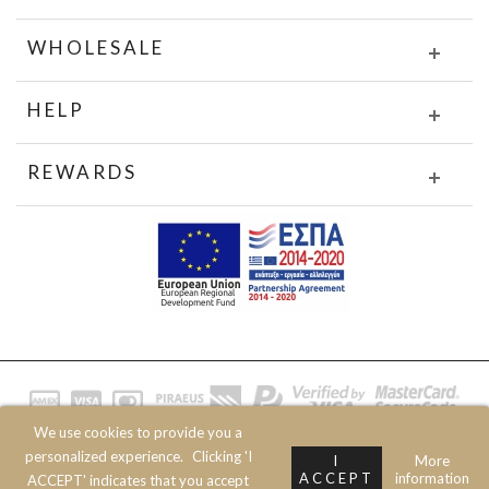
WHOLESALE
HELP
REWARDS
We use cookies to provide you a
© 2020 JOIN CLOTHES SA. ALL RIGHTS RESERVED
personalized experience.
Clicking 'I
I
More
ACCEPT
information
ACCEPT' indicates that you accept