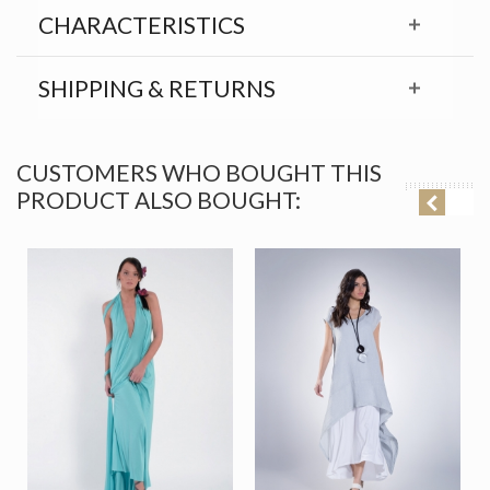
CHARACTERISTICS
SHIPPING & RETURNS
CUSTOMERS WHO BOUGHT THIS
PRODUCT ALSO BOUGHT: