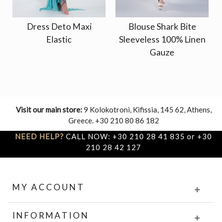
Dress Deto Maxi
Blouse Shark Bite
Elastic
Sleeveless 100% Linen
Gauze
Visit our main store:
9 Kolokotroni, Kifissia, 145 62, Athens,
Greece. +30 210 80 86 182
NEED HELP?
CALL NOW: +30 210 28 41 835 or +30
210 28 42 127
MY ACCOUNT
INFORMATION