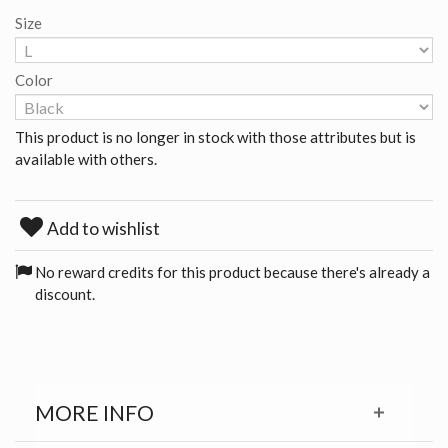
Size
Color
This product is no longer in stock with those attributes but is
available with others.
Add to wishlist
No reward credits for this product because there's already a
discount.
MORE INFO