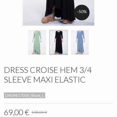
-50%
DRESS CROISE HEM 3/4
SLEEVE MAXI ELASTIC
DR09617000_Black_L
69,00 €
138,00 €