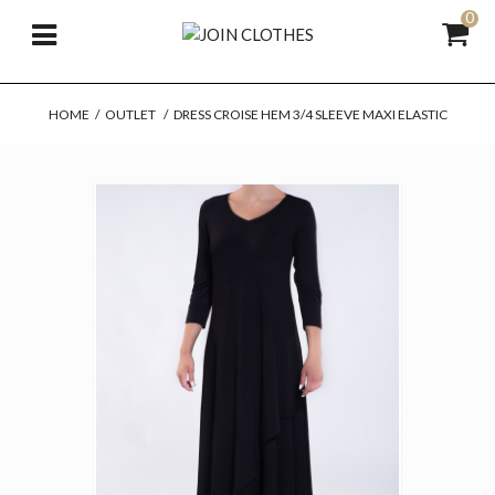
0
HOME
/
OUTLET
/
DRESS CROISE HEM 3/4 SLEEVE MAXI ELASTIC